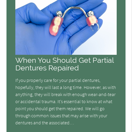
When You Should Get Partial
Dentures Repaired
If you properly care for your partial dentures,
hopefully, they will last a long time. However, as with
anything, they will break with enough wear-and-tear
or accidental trauma. It’s essential to know at what
point you should get them repaired. We will go
through common issues that may arise with your
dentures and the associated…