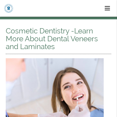
Cosmetic Dentistry -Learn
More About Dental Veneers
and Laminates