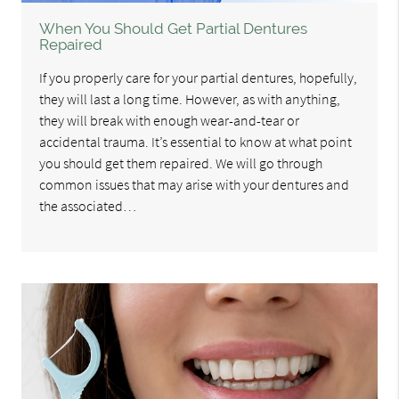
When You Should Get Partial Dentures
Repaired
If you properly care for your partial dentures, hopefully,
they will last a long time. However, as with anything,
they will break with enough wear-and-tear or
accidental trauma. It’s essential to know at what point
you should get them repaired. We will go through
common issues that may arise with your dentures and
the associated…