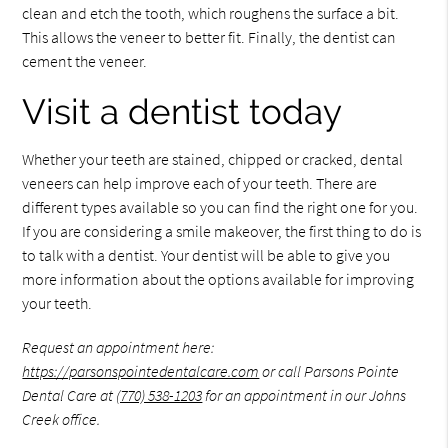
clean and etch the tooth, which roughens the surface a bit.
This allows the veneer to better fit. Finally, the dentist can
cement the veneer.
Visit a dentist today
Whether your teeth are stained, chipped or cracked, dental
veneers can help improve each of your teeth. There are
different types available so you can find the right one for you.
If you are considering a smile makeover, the first thing to do is
to talk with a dentist. Your dentist will be able to give you
more information about the options available for improving
your teeth.
Request an appointment here:
https://parsonspointedentalcare.com
or call Parsons Pointe
Dental Care at
(770) 538-1203
for an appointment in our Johns
Creek office.