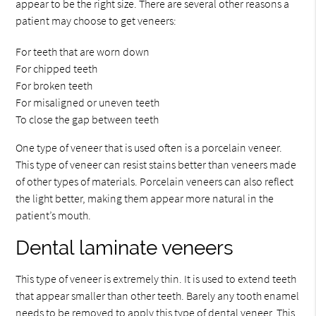
appear to be the right size. There are several other reasons a
patient may choose to get veneers:
For teeth that are worn down
For chipped teeth
For broken teeth
For misaligned or uneven teeth
To close the gap between teeth
One type of veneer that is used often is a porcelain veneer.
This type of veneer can resist stains better than veneers made
of other types of materials. Porcelain veneers can also reflect
the light better, making them appear more natural in the
patient’s mouth.
Dental laminate veneers
This type of veneer is extremely thin. It is used to extend teeth
that appear smaller than other teeth. Barely any tooth enamel
needs to be removed to apply this type of dental veneer. This