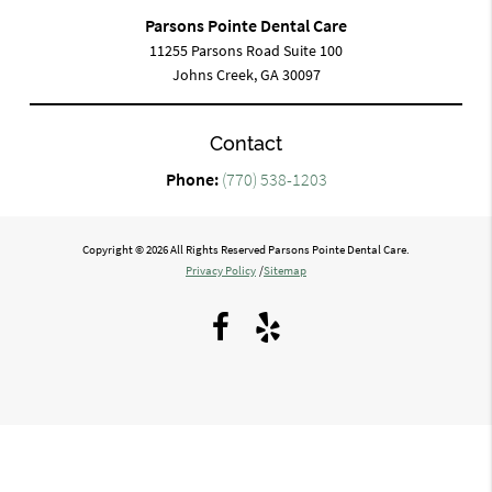
Parsons Pointe Dental Care
11255 Parsons Road Suite 100
Johns Creek, GA 30097
Contact
Phone:
(770) 538-1203
Copyright © 2026 All Rights Reserved Parsons Pointe Dental Care.
Privacy Policy
/
Sitemap