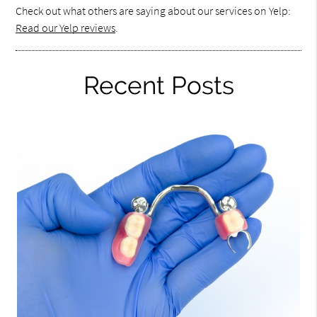
Check out what others are saying about our services on Yelp:
Read our Yelp reviews
.
Recent Posts