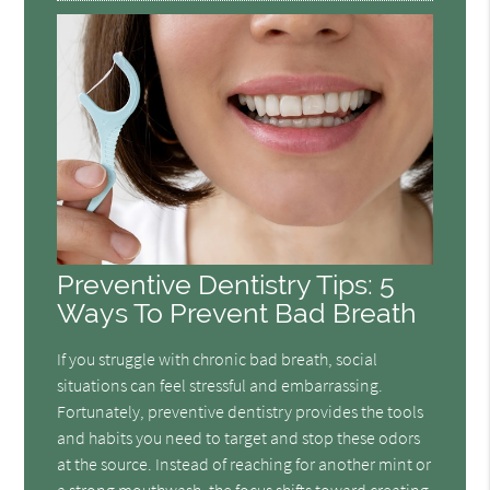
Preventive Dentistry Tips: 5
Ways To Prevent Bad Breath
If you struggle with chronic bad breath, social
situations can feel stressful and embarrassing.
Fortunately, preventive dentistry provides the tools
and habits you need to target and stop these odors
at the source. Instead of reaching for another mint or
a strong mouthwash, the focus shifts toward creating