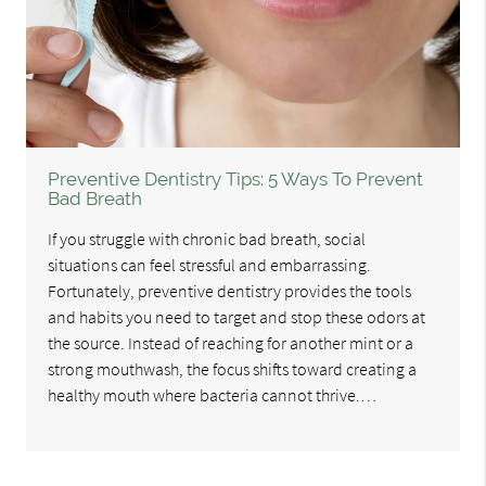
Preventive Dentistry Tips: 5 Ways To Prevent
Bad Breath
If you struggle with chronic bad breath, social
situations can feel stressful and embarrassing.
Fortunately, preventive dentistry provides the tools
and habits you need to target and stop these odors at
the source. Instead of reaching for another mint or a
strong mouthwash, the focus shifts toward creating a
healthy mouth where bacteria cannot thrive.…