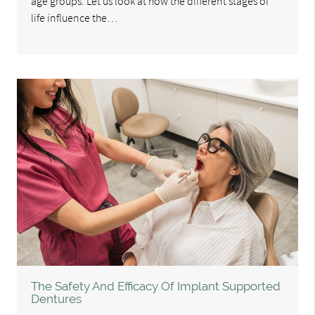
age groups. Let us look at how the different stages of
life influence the…
The Safety And Efficacy Of Implant Supported
Dentures