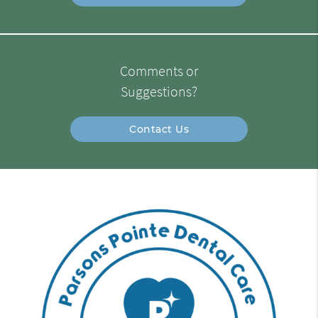
Comments or
Suggestions?
Contact Us