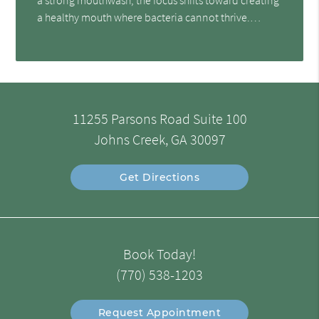
a healthy mouth where bacteria cannot thrive.…
11255 Parsons Road Suite 100
Johns Creek, GA 30097
Get Directions
Book Today!
(770) 538-1203
Request Appointment