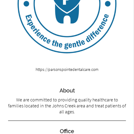
https://parsonspointedentalcare.com
About
We are committed to providing quality healthcare to
families located in the Johns Creek area and treat patients of
all ages.
Office