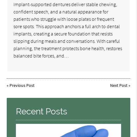
Implant-supported dentures deliver stable chewing,
confident speech, and a natural appearance for
patients who struggle with loose plates or frequent
sore spots. This approach anchors a full arch to dental
implants, creating a secure foundation that resists
slipping during meals and conversations. With careful
planning, the treatment protects bone health, restores
balanced bite forces, and…
«
Previous Post
Next Post
»
Recent Posts