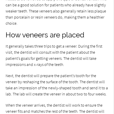
can be a good solution for patients who already have slightly
weaker teeth. These veneers also generally retain less plaque
than porcelain or resin veneers do, making them a healthier
choice.
How veneers are placed
It generally takes three trips to get a veneer. During the first
visit, the dentist will consult with the patient about the
patient’s goals for getting veneers. The dentist will take
impressions and x-rays of the teeth.
Next, the dentist will prepare the patient’s tooth for the
veneer by reshaping the surface of the tooth. The dentist will
take an impression of the newly-shaped tooth and send it to a
lab. The lab will create the veneer in about two to four weeks.
When the veneer arrives, the dentist will work to ensure the
veneer fits and matches the rest of the teeth. The dentist will