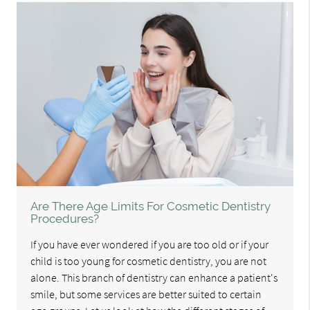
Are There Age Limits For Cosmetic Dentistry
Procedures?
If you have ever wondered if you are too old or if your
child is too young for cosmetic dentistry, you are not
alone. This branch of dentistry can enhance a patient's
smile, but some services are better suited to certain