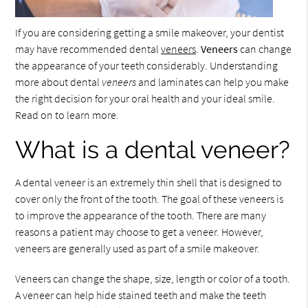
If you are considering getting a smile makeover, your dentist
may have recommended dental
veneers
.
Veneers
can change
the appearance of your teeth considerably. Understanding
more about dental
veneers
and laminates can help you make
the right decision for your oral health and your ideal smile.
Read on to learn more.
What is a dental veneer?
A dental veneer is an extremely thin shell that is designed to
cover only the front of the tooth. The goal of these veneers is
to improve the appearance of the tooth. There are many
reasons a patient may choose to get a veneer. However,
veneers are generally used as part of a smile makeover.
Veneers can change the shape, size, length or color of a tooth.
A veneer can help hide stained teeth and make the teeth