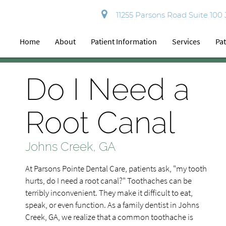
11255 Parsons Road Suite 100
Home
About
Patient Information
Services
Pat
Do I Need a
Root Canal
Johns Creek, GA
At Parsons Pointe Dental Care, patients ask, "my tooth
hurts, do I need a root canal?" Toothaches can be
terribly inconvenient. They make it difficult to eat,
speak, or even function. As a family dentist in Johns
Creek, GA, we realize that a common toothache is