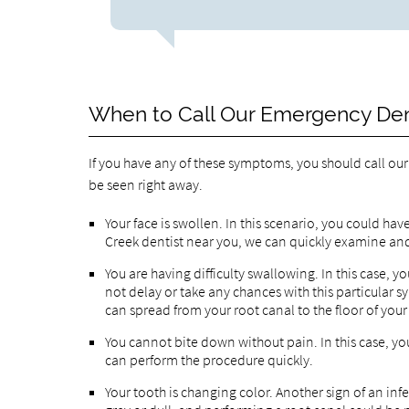
When to Call Our Emergency Dent
If you have any of these symptoms, you should call ou
be seen right away.
Your face is swollen. In this scenario, you could ha
Creek dentist near you, we can quickly examine and
You are having difficulty swallowing. In this case,
not delay or take any chances with this particular s
can spread from your root canal to the floor of you
You cannot bite down without pain. In this case, you
can perform the procedure quickly.
Your tooth is changing color. Another sign of an infe