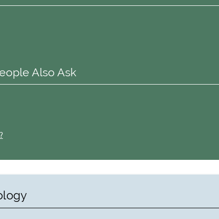
eople Also Ask
?
ology