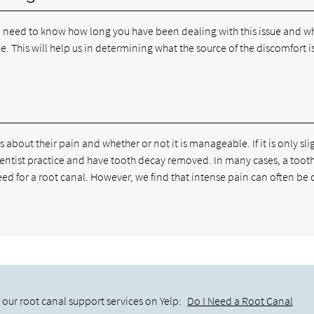
we need to know how long you have been dealing with this issue and w
me. This will help us in determining what the source of the discomfort i
about their pain and whether or not it is manageable. If it is only sli
dentist practice and have tooth decay removed. In many cases, a too
need for a root canal. However, we find that intense pain can often be 
our root canal support services on Yelp:
Do I Need a Root Canal