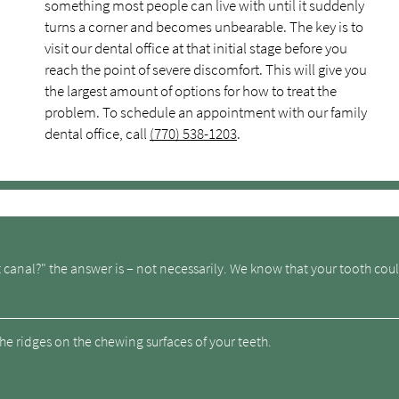
something most people can live with until it suddenly
turns a corner and becomes unbearable. The key is to
visit our dental office at that initial stage before you
reach the point of severe discomfort. This will give you
the largest amount of options for how to treat the
problem. To schedule an appointment with our family
dental office, call
(770) 538-1203
.
t canal?" the answer is – not necessarily. We know that your tooth coul
he ridges on the chewing surfaces of your teeth.