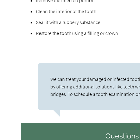
Remove the infected portion
Clean the interior of the tooth
Seal it with a rubbery substance
Restore the tooth using a filling or crown
We can treat your damaged or infected toot
by offering additional solutions like teeth 
bridges. To schedule a tooth examination or
Questions