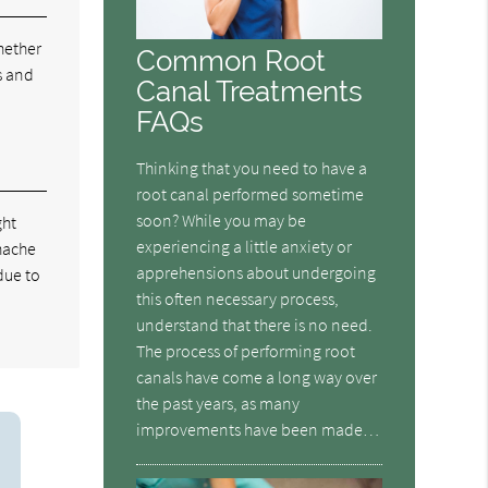
hether
Common Root
s and
Canal Treatments
FAQs
Thinking that you need to have a
root canal performed sometime
soon? While you may be
ght
experiencing a little anxiety or
thache
apprehensions about undergoing
due to
this often necessary process,
understand that there is no need.
The process of performing root
canals have come a long way over
the past years, as many
improvements have been made…