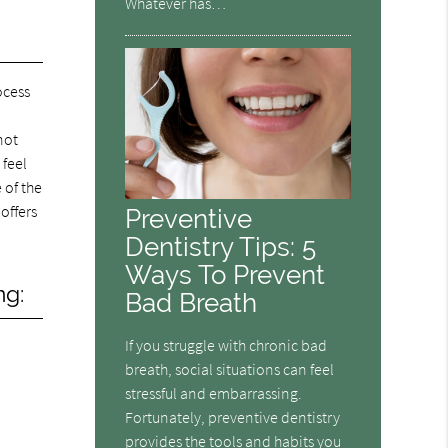
Whatever has…
ocess
not
 feel
 of the
offers
Preventive
Dentistry Tips: 5
Ways To Prevent
ng:
Bad Breath
If you struggle with chronic bad
breath, social situations can feel
stressful and embarrassing.
Fortunately, preventive dentistry
provides the tools and habits you