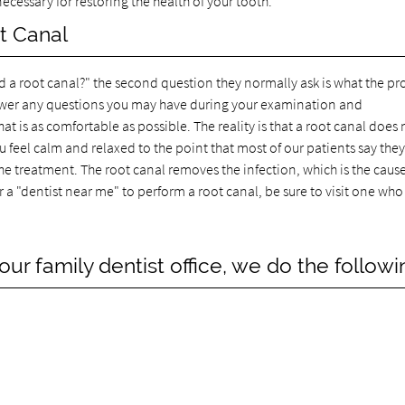
ecessary for restoring the health of your tooth.
t Canal
ed a root canal?" the second question they normally ask is what the pr
answer any questions you may have during your examination and
t is as comfortable as possible. The reality is that a root canal does 
u feel calm and relaxed to the point that most of our patients say they
he treatment. The root canal removes the infection, which is the cause
r a "dentist near me" to perform a root canal, be sure to visit one who 
ur family dentist office, we do the followi