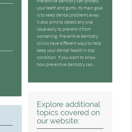
Preventive dentistry can protect
your teeth and gums. Its main goal
is to keep dental problems away.
It also aims to detect any oral
issue early to prevent it from
worsening. Preventive dentistry
clinics have different ways to help
keep your dental health in top
condition. If you want to know
how preventive dentistry can…
Explore additional
topics covered on
our website: