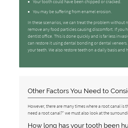
Your tooth could have been chipped or cracked.
You may be suffering from enamel erosion.
In these scenarios, we can treat the problem without 
remove any food particles causing discomfort. If you h
dentist office. This is done quickly and is far less inv
can restore it using dental bonding or dental veneers.
your teeth. We also restore teeth on a daily basis and 
Other Factors You Need to Cons
However, there are many times where a root canal is th
need a root canal?" we must also look at the surround
How long has your tooth been hu