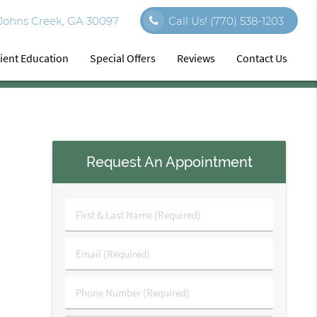
 Johns Creek, GA 30097
Call Us!
(770) 538-1203
ient Education
Special Offers
Reviews
Contact Us
Request An Appointment
First
&
Last
Email
Name
(Required)
(Required)
Phone
Number