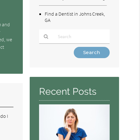
Find a Dentist in Johns Creek,
GA
h and
y
ked, we
ect
Type
Your
Search
Query
Here
Recent Posts
 do I