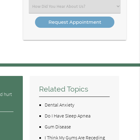
(Required)
Select
an
Option
Related Topics
d hurt
Dental Anxiety
Do I Have Sleep Apnea
Gum Disease
I Think My Gums Are Receding