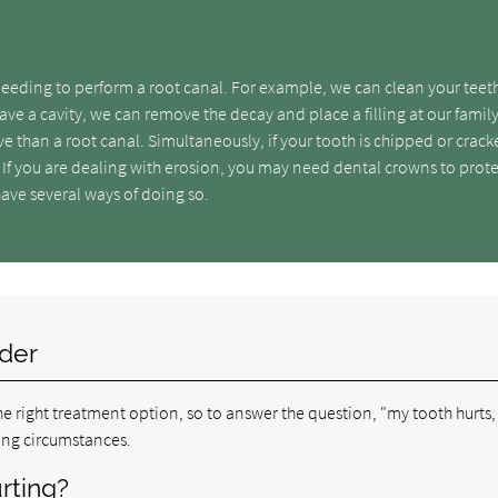
needing to perform a root canal. For example, we can clean your teet
ave a cavity, we can remove the decay and place a filling at our famil
asive than a root canal. Simultaneously, if your tooth is chipped or crac
 If you are dealing with erosion, you may need dental crowns to prot
have several ways of doing so.
ider
e right treatment option, so to answer the question, "my tooth hurts,
ing circumstances.
rting?