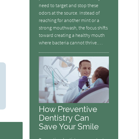
need to target and stop these
odors at the source. Instead of
reaching for another mint or a
strong mouthwash, the focus shifts
toward creating a healthy mouth
where bacteria cannot thrive.…
How Preventive
Dentistry Can
Save Your Smile