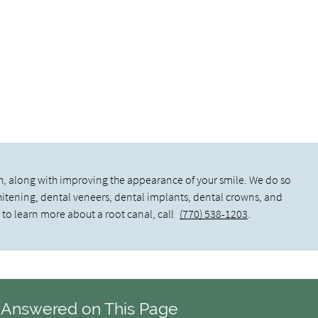
h, along with improving the appearance of your smile. We do so
whitening, dental veneers, dental implants, dental crowns, and
 to learn more about a root canal, call
(770) 538-1203
.
 Answered on This Page