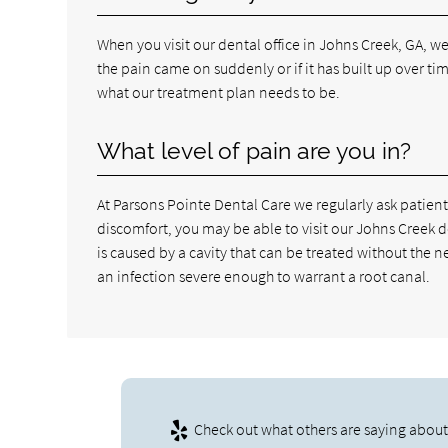
When you visit our dental office in Johns Creek, GA, 
the pain came on suddenly or if it has built up over ti
what our treatment plan needs to be.
What level of pain are you in?
At Parsons Pointe Dental Care we regularly ask patients 
discomfort, you may be able to visit our Johns Creek 
is caused by a cavity that can be treated without the 
an infection severe enough to warrant a root canal.
Check out what others are saying about 