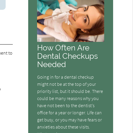
How Often Are
ent to
Dental Checkups
Needed
Going in for a dental checkup
might not be at the top of your
o
priority list, but it should be. There
could be many reasons why you
have not been to the dentist’s
office for a year or longer. Life can
get busy, or you may have fears or
anxieties about these visits.