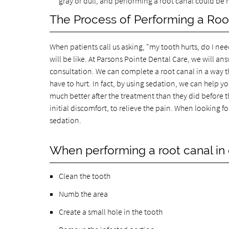
gray or dull, and performing a root canal could be n
The Process of Performing a Roo
When patients call us asking, "my tooth hurts, do I ne
will be like. At Parsons Pointe Dental Care, we will 
consultation. We can complete a root canal in a way tha
have to hurt. In fact, by using sedation, we can help yo
much better after the treatment than they did before t
initial discomfort, to relieve the pain. When looking fo
sedation.
When performing a root canal in o
Clean the tooth
Numb the area
Create a small hole in the tooth