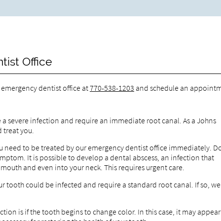
ist Office
r emergency dentist office at
770-538-1203
and schedule an appointm
ve a severe infection and require an immediate root canal. As a Johns
 treat you.
 you need to be treated by our emergency dentist office immediately. D
ymptom. It is possible to develop a dental abscess, an infection that
r mouth and even into your neck. This requires urgent care.
r tooth could be infected and require a standard root canal. If so, we
ction is if the tooth begins to change color. In this case, it may appear