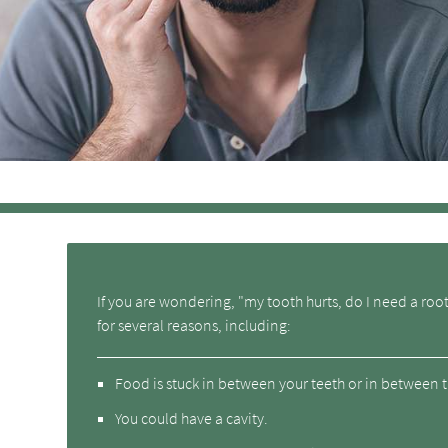
If you are wondering, "my tooth hurts, do I need a roo
for several reasons, including:
Food is stuck in between your teeth or in between t
You could have a cavity.