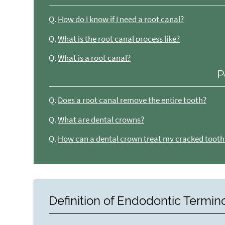
Q.
How do I know if I need a root canal?
Q.
What is the root canal process like?
Q.
What is a root canal?
P
Q.
Does a root canal remove the entire tooth?
Q.
What are dental crowns?
Q.
How can a dental crown treat my cracked tooth
Definition of Endodontic Termin