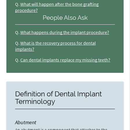
Q.
What will happen after the bone grafting
procedure?
People Also Ask
Q.
What happens during the implant procedure?
Q.
What is the recovery process for dental
implants?
Q.
Can dental implants replace my missing teeth?
Definition of Dental Implant
Terminology
Abutment
An abutment is a component that attaches to the