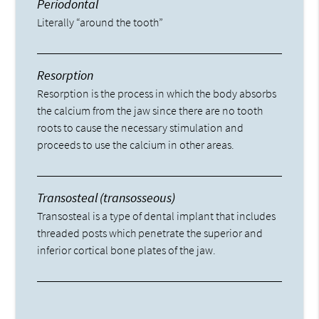
Periodontal
Literally “around the tooth”
Resorption
Resorption is the process in which the body absorbs
the calcium from the jaw since there are no tooth
roots to cause the necessary stimulation and
proceeds to use the calcium in other areas.
Transosteal (transosseous)
Transosteal is a type of dental implant that includes
threaded posts which penetrate the superior and
inferior cortical bone plates of the jaw.