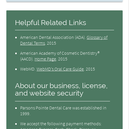
Helpful Related Links
American Dental Association (ADA)
.
Glossary of
Dental Terms
.
2015
American Academy of Cosmetic Dentistry®
(AACD)
.
Home Page
.
2015
WebMD
.
WebMD’s Oral Care Guide
.
2015
About our business, license,
and website security
Parsons Pointe Dental Care was established in
1999.
We accept the following payment methods: