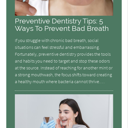
Preventive Dentistry Tips: 5
Ways To Prevent Bad Breath
If you struggle with chronic bad breath, social
situations can feel stressful and embarrassing.
Fortunately, preventive dentistry provides the tools
and habits you need to target and stop these odors
at the source. Instead of reaching for another mint or
a strong mouthwash, the focus shifts toward creating
a healthy mouth where bacteria cannot thrive.…