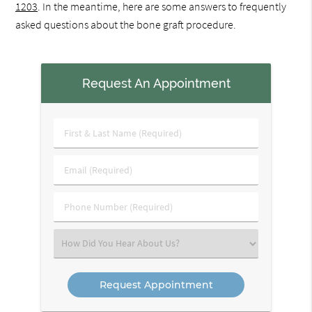
1203
. In the meantime, here are some answers to frequently
asked questions about the bone graft procedure.
Request An Appointment
First
&
Last
Email
Name
(Required)
(Required)
Phone
Number
(Required)
Select
an
Option