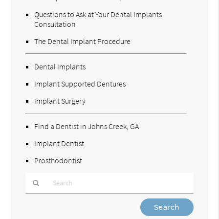
Questions to Ask at Your Dental Implants
Consultation
The Dental Implant Procedure
Dental Implants
Implant Supported Dentures
Implant Surgery
Find a Dentist in Johns Creek, GA
Implant Dentist
Prosthodontist
Type
Your