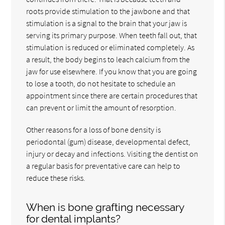
roots provide stimulation to the jawbone and that
stimulation is a signal to the brain that your jaw is
serving its primary purpose. When teeth fall out, that
stimulation is reduced or eliminated completely. As
a result, the body begins to leach calcium from the
jaw for use elsewhere. If you know that you are going
to lose a tooth, do not hesitate to schedule an
appointment since there are certain procedures that
can prevent or limit the amount of resorption.
Other reasons for a loss of bone density is
periodontal (gum) disease, developmental defect,
injury or decay and infections. Visiting the dentist on
a regular basis for preventative care can help to
reduce these risks.
When is bone grafting necessary
for dental implants?