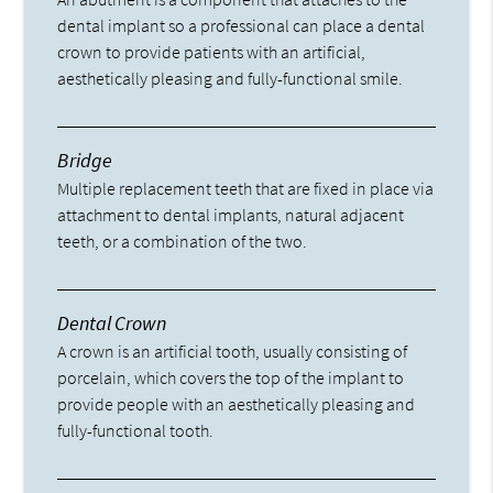
dental implant so a professional can place a dental
crown to provide patients with an artificial,
aesthetically pleasing and fully-functional smile.
Bridge
Multiple replacement teeth that are fixed in place via
attachment to dental implants, natural adjacent
teeth, or a combination of the two.
Dental Crown
A crown is an artificial tooth, usually consisting of
porcelain, which covers the top of the implant to
provide people with an aesthetically pleasing and
fully-functional tooth.