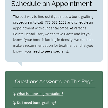
Schedule an Appointment
The best way to find out if you need a bone grafting
procedure is to call
770-538-1203
and schedule an
appointment with our dental office. At Parsons
Pointe Dental Care, we can take X-rays and let you
know if your bone is lacking in density. We can then
make a recommendation for treatment and let you
know if you need to see a specialist.
Questions Answered on This Page
Q.
What is bone augmentation?
Q.
Do I need bone grafting?