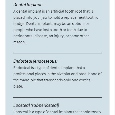
Dental Implant
A dental implant is an artificial tooth root that is
placed into your jaw to hold a replacement tooth or
bridge. Dental implants may be an option for
people who have lost a tooth or teeth due to
periodontal disease, an injury, or some other
reason.
Endosteal (endosseous)
Endosteal is a type of dental implant that a
professional places in the alveolar and basal bone of
the mandible that transcends only one cortical
plate.
Eposteal (subperiosteal)
Eposteal is a type of dental implant that conforms to