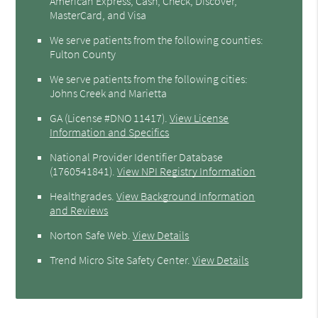
American Express, Cash, Check, Discover,
MasterCard, and Visa
We serve patients from the following counties:
Fulton County
We serve patients from the following cities:
Johns Creek and Marietta
GA (License #DNO 11417)
.
View License
Information and Specifics
National Provider Identifier Database
(1760541841).
View NPI Registry Information
Healthgrades
.
View Background Information
and Reviews
Norton Safe Web
.
View Details
Trend Micro Site Safety Center
.
View Details