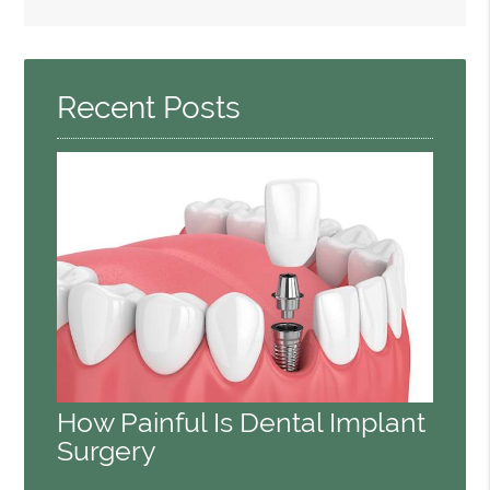
Search
Query
Here
Recent Posts
How Painful Is Dental Implant
Surgery