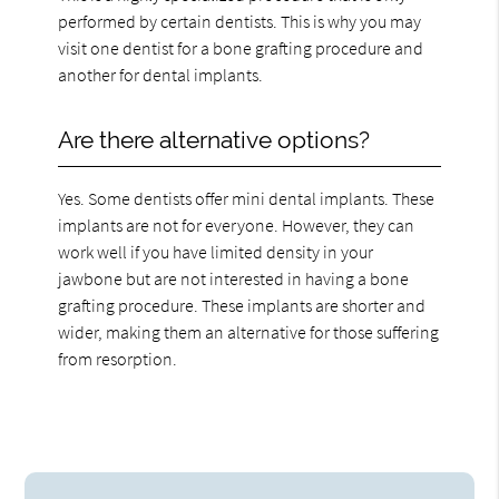
performed by certain dentists. This is why you may
visit one dentist for a bone grafting procedure and
another for dental implants.
Are there alternative options?
Yes. Some dentists offer mini dental implants. These
implants are not for everyone. However, they can
work well if you have limited density in your
jawbone but are not interested in having a bone
grafting procedure. These implants are shorter and
wider, making them an alternative for those suffering
from resorption.