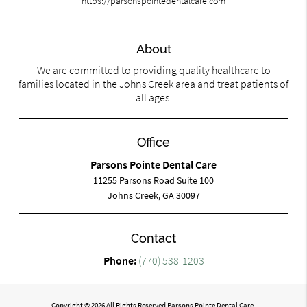
https://parsonspointedentalcare.com
About
We are committed to providing quality healthcare to
families located in the Johns Creek area and treat patients of
all ages.
Office
Parsons Pointe Dental Care
11255 Parsons Road Suite 100
Johns Creek, GA 30097
Contact
Phone:
(770) 538-1203
Copyright © 2026 All Rights Reserved Parsons Pointe Dental Care.