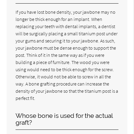
If you have lost bone density, your jawbone may no
longer be thick enough for an implant. When
replacing your teeth with dental implants, a dentist
will be surgically placing a small titanium post under
your gums and securing it to your jawbone. As such,
your jawbone must be dense enough to support the
post. Think of it in the same way as if you were
building a piece of furniture. The wood you were
using would need to be thick enough for the screw.
Otherwise, it would not be able to screw in all the
way. A bone grafting procedure can increase the
density of your jawbone so that the titanium post is a
perfect fit.
Whose bone is used for the actual
graft?