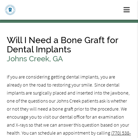
Will I Need a Bone Graft for
Dental Implants
Johns Creek, GA
If you are considering getting dental implants, you are
already on the road to restoring your smile. Since dental
implants are surgically placed and inserted into the jawbone,
one of the questions our Johns Creek patients ask is whether
or not they will need a bone graft prior to the procedure. We
encourage you to visit our dental office for an examination
and X-rays so that we can answer this question based on your
health. You can schedule an appointment by calling
(770) 538-