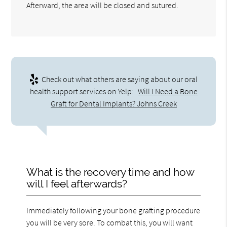
Afterward, the area will be closed and sutured.
Check out what others are saying about our oral
health support services on Yelp:
Will I Need a Bone
Graft for Dental Implants? Johns Creek
What is the recovery time and how
will I feel afterwards?
Immediately following your bone grafting procedure
you will be very sore. To combat this, you will want