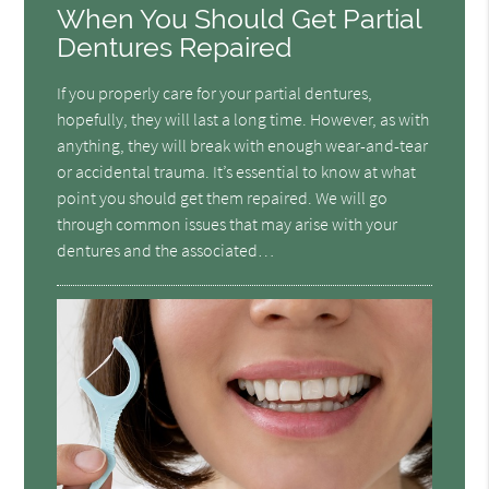
When You Should Get Partial
Dentures Repaired
If you properly care for your partial dentures,
hopefully, they will last a long time. However, as with
anything, they will break with enough wear-and-tear
or accidental trauma. It’s essential to know at what
point you should get them repaired. We will go
through common issues that may arise with your
dentures and the associated…