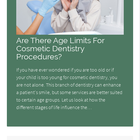
Are There Age Limits For
Cosmetic Dentistry
Procedures?
If you have ever wondered if you are too old or if
your child is too young for cosmetic dentistry, you
are not alone. This branch of dentistry can enhance
a patient's smile, but some services are better suited
to certain age groups. Let us look at how the
different stages of life influence the…