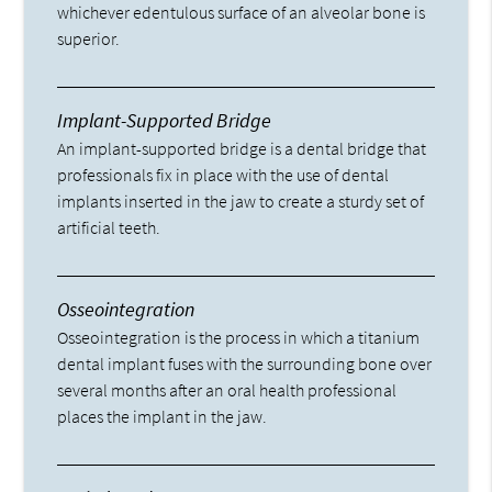
whichever edentulous surface of an alveolar bone is
superior.
Implant-Supported Bridge
An implant-supported bridge is a dental bridge that
professionals fix in place with the use of dental
implants inserted in the jaw to create a sturdy set of
artificial teeth.
Osseointegration
Osseointegration is the process in which a titanium
dental implant fuses with the surrounding bone over
several months after an oral health professional
places the implant in the jaw.