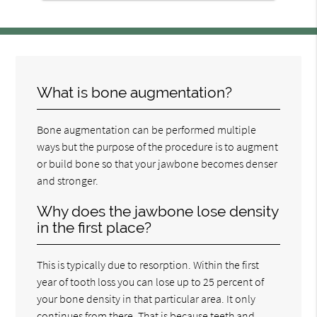
What is bone augmentation?
Bone augmentation can be performed multiple
ways but the purpose of the procedure is to augment
or build bone so that your jawbone becomes denser
and stronger.
Why does the jawbone lose density
in the first place?
This is typically due to resorption. Within the first
year of tooth loss you can lose up to 25 percent of
your bone density in that particular area. It only
continues from there. That is because teeth and