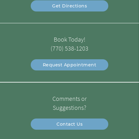
Get Directions
Book Today!
(770) 538-1203
Request Appointment
Comments or
Suggestions?
Contact Us