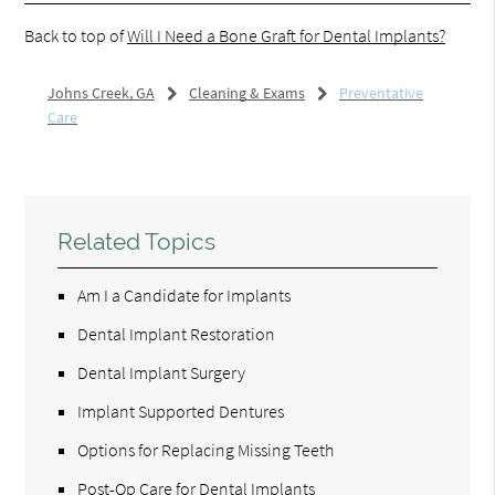
Back to top of
Will I Need a Bone Graft for Dental Implants?
Johns Creek, GA
Cleaning & Exams
Preventative
Care
Related Topics
Am I a Candidate for Implants
Dental Implant Restoration
Dental Implant Surgery
Implant Supported Dentures
Options for Replacing Missing Teeth
Post-Op Care for Dental Implants