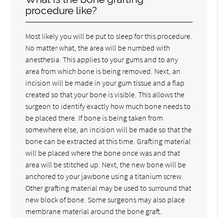
procedure like?
Most likely you will be put to sleep for this procedure.
No matter what, the area will be numbed with
anesthesia. This applies to your gums and to any
area from which bone is being removed. Next, an
incision will be made in your gum tissue and a flap
created so that your bone is visible. This allows the
surgeon to identify exactly how much bone needs to
be placed there. If bone is being taken from
somewhere else, an incision will be made so that the
bone can be extracted at this time. Grafting material
will be placed where the bone once was and that
area will be stitched up. Next, the new bone will be
anchored to your jawbone using a titanium screw.
Other grafting material may be used to surround that
new block of bone. Some surgeons may also place
membrane material around the bone graft.