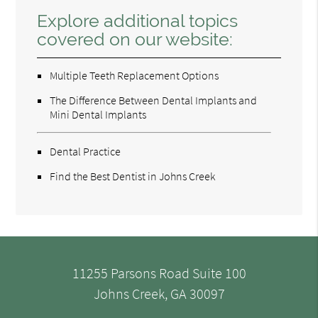
Explore additional topics
covered on our website:
Multiple Teeth Replacement Options
The Difference Between Dental Implants and
Mini Dental Implants
Dental Practice
Find the Best Dentist in Johns Creek
11255 Parsons Road Suite 100
Johns Creek, GA 30097