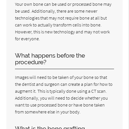
Your own bone can be used or processed bone may
be used. Additionally, there are some newer
technologies that may not require bone at all but
can work to actually transform cells into bone.
However, this is new technology and may not work
for everyone.
What happens before the
procedure?
Images will need to be taken of your bone so that
the dentist and surgeon can create a plan for how to
augment it. This is typically done using a CT scan.
Additionally, you will need to decide whether you
want to use processed bone or have bone taken
from somewhere else in your body.
What is the bone grafting