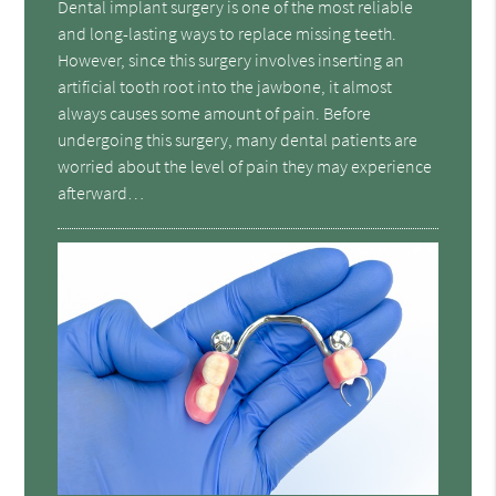
Dental implant surgery is one of the most reliable
and long-lasting ways to replace missing teeth.
However, since this surgery involves inserting an
artificial tooth root into the jawbone, it almost
always causes some amount of pain. Before
undergoing this surgery, many dental patients are
worried about the level of pain they may experience
afterward…