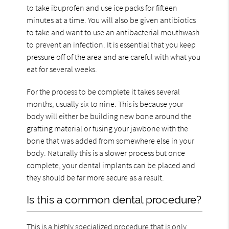
to take ibuprofen and use ice packs for fifteen
minutes at a time. You will also be given antibiotics
to take and want to use an antibacterial mouthwash
to prevent an infection. It is essential that you keep
pressure off of the area and are careful with what you
eat for several weeks.
For the process to be complete it takes several
months, usually six to nine. This is because your
body will either be building new bone around the
grafting material or fusing your jawbone with the
bone that was added from somewhere else in your
body. Naturally this is a slower process but once
complete, your dental implants can be placed and
they should be far more secure as a result.
Is this a common dental procedure?
This is a highly specialized procedure that is only