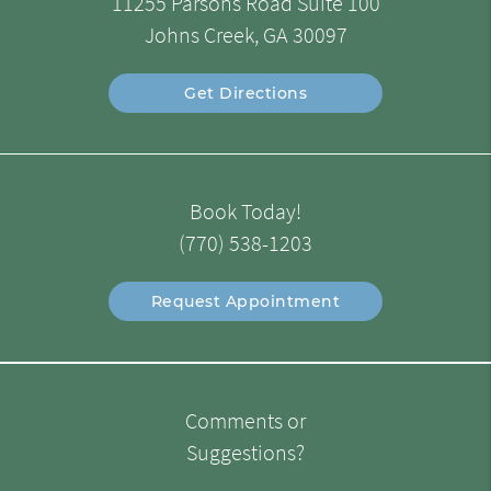
11255 Parsons Road Suite 100
Johns Creek, GA 30097
Get Directions
Book Today!
(770) 538-1203
Request Appointment
Comments or
Suggestions?