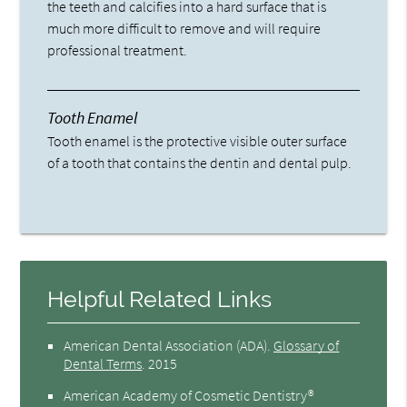
the teeth and calcifies into a hard surface that is
much more difficult to remove and will require
professional treatment.
Tooth Enamel
Tooth enamel is the protective visible outer surface
of a tooth that contains the dentin and dental pulp.
Helpful Related Links
American Dental Association (ADA)
.
Glossary of
Dental Terms
.
2015
American Academy of Cosmetic Dentistry®