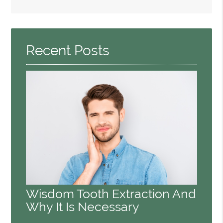
Search
Query
Here
Recent Posts
Wisdom Tooth Extraction And
Why It Is Necessary