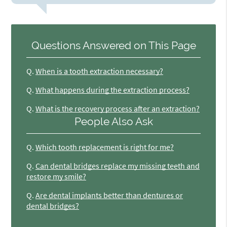
Questions Answered on This Page
Q.
When is a tooth extraction necessary?
Q.
What happens during the extraction process?
Q.
What is the recovery process after an extraction?
People Also Ask
Q.
Which tooth replacement is right for me?
Q.
Can dental bridges replace my missing teeth and
restore my smile?
Q.
Are dental implants better than dentures or
dental bridges?