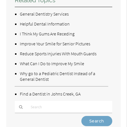
Related Topics
General Dentistry Services
Helpful Dental Information
I Think My Gums Are Receding
Improve Your Smile for Senior Pictures
Reduce Sports Injuries With Mouth Guards
What Can I Do to Improve My Smile
Why go to a Pediatric Dentist Instead of a
General Dentist
Find a Dentist in Johns Creek, GA
Type
Your