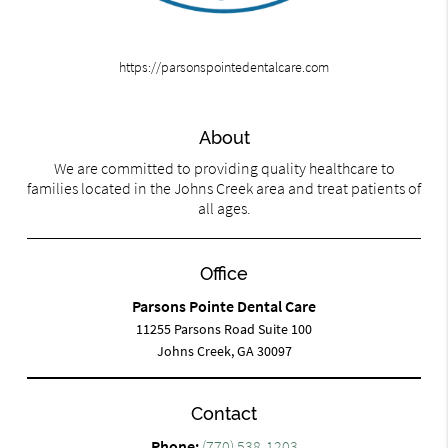
https://parsonspointedentalcare.com
About
We are committed to providing quality healthcare to
families located in the Johns Creek area and treat patients of
all ages.
Office
Parsons Pointe Dental Care
11255 Parsons Road Suite 100
Johns Creek, GA 30097
Contact
Phone:
(770) 538-1203