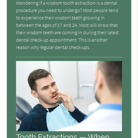
Wondering if a wisdom tooth extraction is a dental
procedure you need to undergo? Most people tend
to experience their wisdom teeth growing in
between the ages of 17 and 24. Most will know that
their wisdom teeth are coming in during their latest
dental check-up appointment. This is another
reason why regular dental check-ups…
Tooth Extractions — When