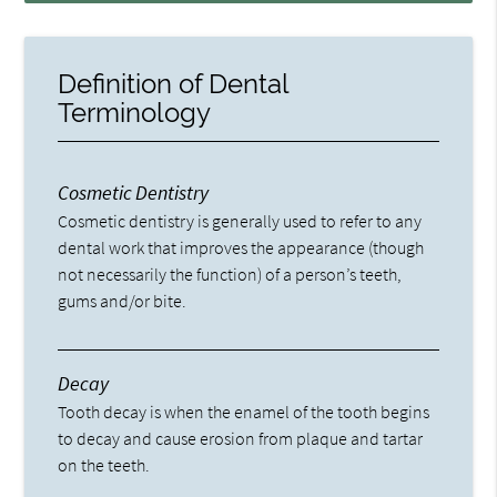
Definition of Dental
Terminology
Cosmetic Dentistry
Cosmetic dentistry is generally used to refer to any
dental work that improves the appearance (though
not necessarily the function) of a person’s teeth,
gums and/or bite.
Decay
Tooth decay is when the enamel of the tooth begins
to decay and cause erosion from plaque and tartar
on the teeth.