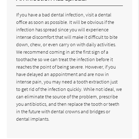
If you have a bad dental infection, visit a dental
office as soon as possible. It will be obvious if the
infection has spread since you will experience
intense discomfort that will make it difficult to bite
down, chew, or even carry on with daily activities.
We recommend coming in at the first sign of a
toothache so we can treat the infection before it
reaches the point of being severe. However, if you
have delayed an appointment and are now in
intense pain, you may need a tooth extraction just
to get rid of the infection quickly. While not ideal, we
can eliminate the source of the problem, prescribe
you antibiotics, and then replace the tooth or teeth
in the future with dental crowns and bridges or
dental implants.