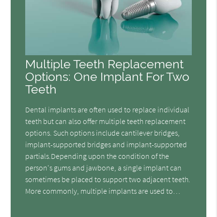
Multiple Teeth Replacement
Options: One Implant For Two
Teeth
Dental implants are often used to replace individual
teeth but can also offer multiple teeth replacement
options. Such options include cantilever bridges,
implant-supported bridges and implant-supported
partials.Depending upon the condition of the
person's gums and jawbone, a single implant can
sometimes be placed to support two adjacent teeth.
More commonly, multiple implants are used to…