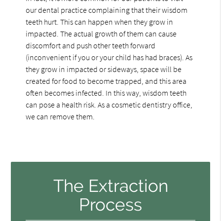
our dental practice complaining that their wisdom
teeth hurt. This can happen when they grow in
impacted. The actual growth of them can cause
discomfort and push other teeth forward
(inconvenient if you or your child has had braces). As
they grow in impacted or sideways, space will be
created for food to become trapped, and this area
often becomes infected. In this way, wisdom teeth
can pose a health risk. As a cosmetic dentistry office,
we can remove them.
The Extraction
Process