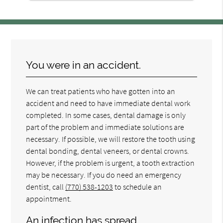
You were in an accident.
We can treat patients who have gotten into an
accident and need to have immediate dental work
completed. In some cases, dental damage is only
part of the problem and immediate solutions are
necessary. If possible, we will restore the tooth using
dental bonding, dental veneers, or dental crowns.
However, if the problem is urgent, a tooth extraction
may be necessary. If you do need an emergency
dentist, call
(770) 538-1203
to schedule an
appointment.
An infection has spread.