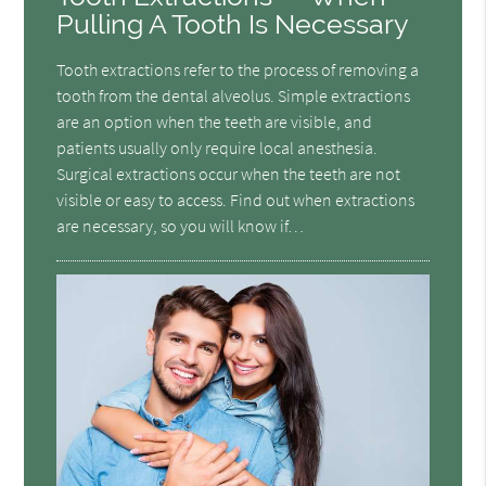
Pulling A Tooth Is Necessary
Tooth extractions refer to the process of removing a
tooth from the dental alveolus. Simple extractions
are an option when the teeth are visible, and
patients usually only require local anesthesia.
Surgical extractions occur when the teeth are not
visible or easy to access. Find out when extractions
are necessary, so you will know if…