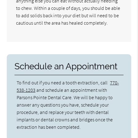
anything else you can eat without actually needing
to chew. Within a couple of days, you should be able
to add solids back into your diet but will need to be
cautious until the area has healed completely.
Schedule an Appointment
To find out if you need a tooth extraction, call
770-
538-1203
and schedule an appointment with
Parsons Pointe Dental Care. We will be happy to
answer any questions you have, schedule your
procedure, and replace your teeth with dental
implants or dental crowns and bridges once the
extraction has been completed.