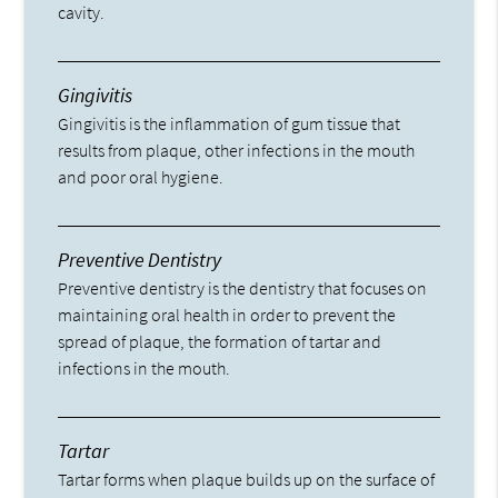
cavity.
Gingivitis
Gingivitis is the inflammation of gum tissue that
results from plaque, other infections in the mouth
and poor oral hygiene.
Preventive Dentistry
Preventive dentistry is the dentistry that focuses on
maintaining oral health in order to prevent the
spread of plaque, the formation of tartar and
infections in the mouth.
Tartar
Tartar forms when plaque builds up on the surface of