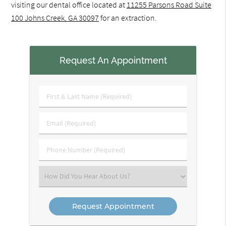
visiting our dental office located at
11255 Parsons Road Suite
100 Johns Creek, GA 30097
for an extraction.
Request An Appointment
First
&
Last
Email
Name
(Required)
(Required)
Phone
Number
(Required)
Select
an
Option