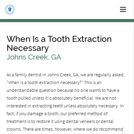
When Is a Tooth Extraction
Necessary
Johns Creek, GA
As a family dentist in Johns Creek, GA, we are regularly asked,
"When is a tooth extraction necessary?" This is an
understandable question because no one wants to have a
tooth pulled unless it is absolutely beneficial. We are not
interested in extracting teeth unless absolutely necessary. In
fact, if you damage a tooth, our preferred method of
treatment is to restore it using dental veneers or dental
crowns. There are times, however, where we do recommend