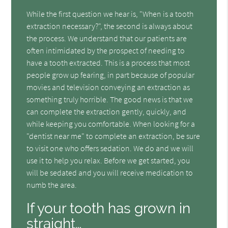
While the first question we hear is, "When is a tooth
extraction necessary?", the second is always about
the process. We understand that our patients are
often intimidated by the prospect of needing to
have a tooth extracted. This is a process that most
people grow up fearing, in part because of popular
movies and television conveying an extraction as
something truly horrible. The good news is that we
can complete the extraction gently, quickly, and
while keeping you comfortable. When looking for a
"dentist near me" to complete an extraction, be sure
to visit one who offers sedation. We do and we will
use it to help you relax. Before we get started, you
will be sedated and you will receive medication to
numb the area.
If your tooth has grown in
straight…