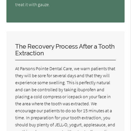
treat it with gauze.
The Recovery Process After a Tooth
Extraction
At Parsons Pointe Dental Care, we warn patients that
they will be sore for several days and that they will
experience some swelling. This is perfectly natural
and can be controlled by taking ibuprofen and
placing a cold compress or icepack on your face in
the area where the tooth was extracted. We
encourage our patients to do so for 15 minutes at a
time. In preparation for your tooth extraction, you
should buy plenty of JELL-O, yogurt, applesauce, and