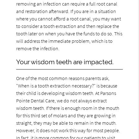
removing an infection can require a full root canal
and restoration afterward. If you are in a situation
where you cannot afford a root canal, you may want
to consider a tooth extraction and then replace the
tooth later on when you have the funds to do so. This
will address the immediate problem, which is to
remove the infection.
Your wisdom teeth are impacted.
One of the most common reasons parents ask,
"When is a tooth extraction necessary?" is because
their child is developing wisdom teeth. At Parsons
Pointe Dental Care, we do not always extract
wisdom teeth. If there is enough room in the mouth
for this third set of molars and they are growing in
straight, they may be able to remain in the mouth.
However, it does not work this way for most people.
In fact, it is more common for our patients to visit