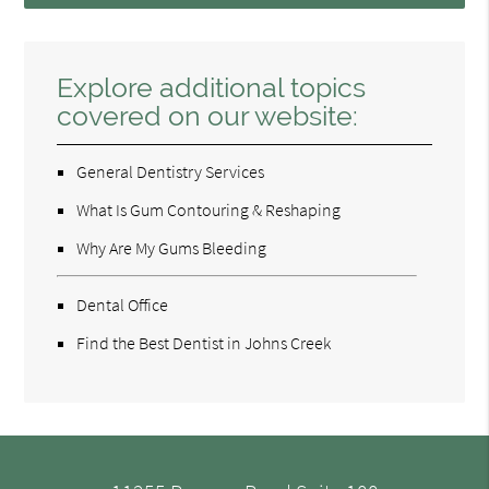
Explore additional topics
covered on our website:
General Dentistry Services
What Is Gum Contouring & Reshaping
Why Are My Gums Bleeding
Dental Office
Find the Best Dentist in Johns Creek