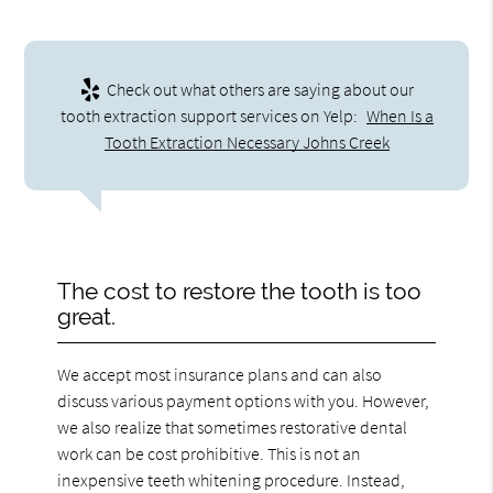
Check out what others are saying about our
tooth extraction support services on Yelp:
When Is a
Tooth Extraction Necessary Johns Creek
The cost to restore the tooth is too
great.
We accept most insurance plans and can also
discuss various payment options with you. However,
we also realize that sometimes restorative dental
work can be cost prohibitive. This is not an
inexpensive teeth whitening procedure. Instead,