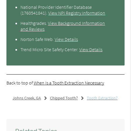
National Provider Identifier Database
(1760541841).
View NPI Registry Information
Healthgrades
.
View Background Information
and Reviews
Norton Safe Web
.
View Details
Trend Micro Site Safety Center
.
View Details
Back to top of
When Is a Tooth Extraction Necessary
Johns Creek, GA
Chipped Tooth?
Tooth Extraction?