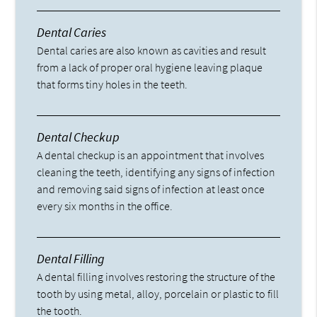
Dental Caries
Dental caries are also known as cavities and result
from a lack of proper oral hygiene leaving plaque
that forms tiny holes in the teeth.
Dental Checkup
A dental checkup is an appointment that involves
cleaning the teeth, identifying any signs of infection
and removing said signs of infection at least once
every six months in the office.
Dental Filling
A dental filling involves restoring the structure of the
tooth by using metal, alloy, porcelain or plastic to fill
the tooth.