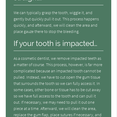
We can typically grasp the tooth, wiggle it, and
gently but quickly pull it out. This process happens
quickly, and afterward, we will clean the area and
place gauze there to stop the bleeding.
If your tooth is impacted…
As a cosmetic dentist, we remove impacted teeth as
a matter of course. This process, however, is far more
complicated because an impacted tooth cannot be
pulled. Instead, we have to cut open the gum tissue
that surrounds the tooth so we can fully access it. In
some cases, other bone or tissue has to be cut away
so we have full access to the tooth and can pull it
out. If necessary, we may need to pull it out one
piece at a time. Afterward, we will clean the area,
replace the gum flap, place sutures if necessary, and