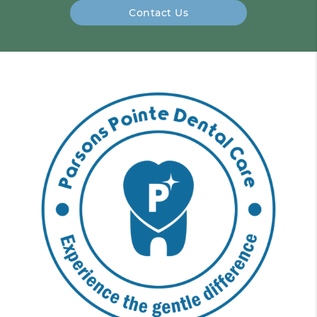
Contact Us