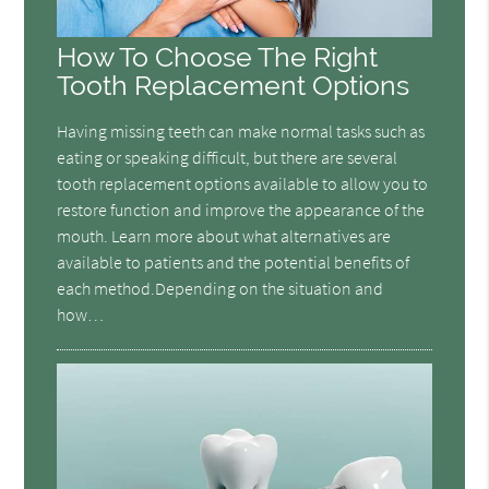
How To Choose The Right
Tooth Replacement Options
Having missing teeth can make normal tasks such as
eating or speaking difficult, but there are several
tooth replacement options available to allow you to
restore function and improve the appearance of the
mouth. Learn more about what alternatives are
available to patients and the potential benefits of
each method.Depending on the situation and
how…