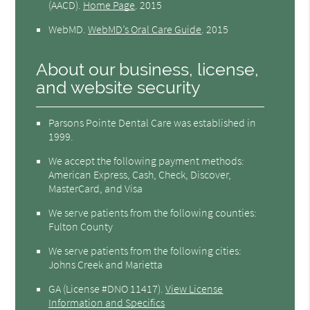
(AACD)
.
Home Page
.
2015
WebMD
.
WebMD’s Oral Care Guide
.
2015
About our business, license,
and website security
Parsons Pointe Dental Care was established in
1999.
We accept the following payment methods:
American Express, Cash, Check, Discover,
MasterCard, and Visa
We serve patients from the following counties:
Fulton County
We serve patients from the following cities:
Johns Creek and Marietta
GA (License #DNO 11417)
.
View License
Information and Specifics