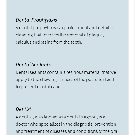
Dental Prophylaxis
A dental prophylaxis is a professional and detailed
cleaning that involves the removal of plaque,
calculus and stains from the teeth.
Dental Sealants
Dental sealants contain a resinous material that we
apply to the chewing surfaces of the posterior teeth
to prevent dental caries.
Dentist
A dentist, also known as a dental surgeon, is a
doctor who specializes in the diagnosis, prevention,
and treatment of diseases and conditions of the oral