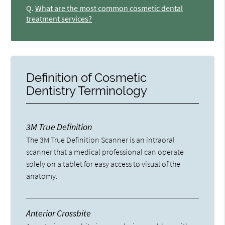
Q.
What are the most common cosmetic dental
treatment services?
Definition of Cosmetic
Dentistry Terminology
3M True Definition
The 3M True Definition Scanner is an intraoral
scanner that a medical professional can operate
solely on a tablet for easy access to visual of the
anatomy.
Anterior Crossbite