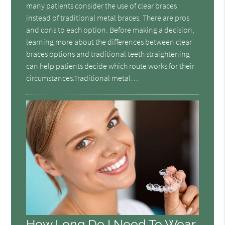
many patients consider the use of clear braces
instead of traditional metal braces. There are pros
and cons to each option. Before making a decision,
learning more about the differences between clear
braces options and traditional teeth straightening
can help patients decide which route works for their
circumstances.Traditional metal…
How Long Do I Need To Wear