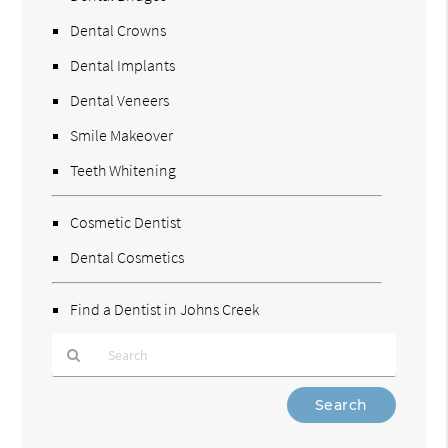
Dental Crowns
Dental Implants
Dental Veneers
Smile Makeover
Teeth Whitening
Cosmetic Dentist
Dental Cosmetics
Find a Dentist in Johns Creek
Type
Your
Search