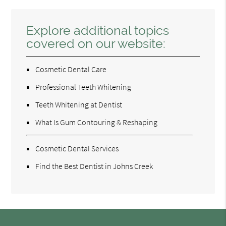
Explore additional topics
covered on our website:
Cosmetic Dental Care
Professional Teeth Whitening
Teeth Whitening at Dentist
What Is Gum Contouring & Reshaping
Cosmetic Dental Services
Find the Best Dentist in Johns Creek