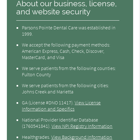
About our business, license,
and website security
Parsons Pointe Dental Care was established in
1999.
We accept the following payment methods:
American Express, Cash, Check, Discover,
MasterCard, and Visa
We serve patients from the following counties:
Fulton County
We serve patients from the following cities:
Johns Creek and Marietta
GA (License #DNO 11417)
.
View License
Information and Specifics
National Provider Identifier Database
(1760541841).
View NPI Registry Information
Healthgrades
.
View Background Information