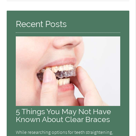
Query
Here
Recent Posts
5 Things You May Not Have
Known About Clear Braces
While researching options for teeth straightening,