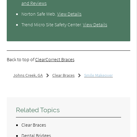
and Reviews
Norton Safe Web
.
View Details
Trend Micro Site Safety Center
.
View Details
Back to top of
ClearCorrect Braces
Johns Creek, GA
Clear Braces
Smile Makeover
Related Topics
Clear Braces
Dental Bridges