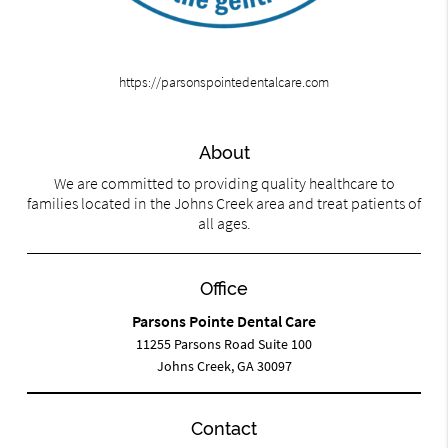
https://parsonspointedentalcare.com
About
We are committed to providing quality healthcare to
families located in the Johns Creek area and treat patients of
all ages.
Office
Parsons Pointe Dental Care
11255 Parsons Road Suite 100
Johns Creek, GA 30097
Contact