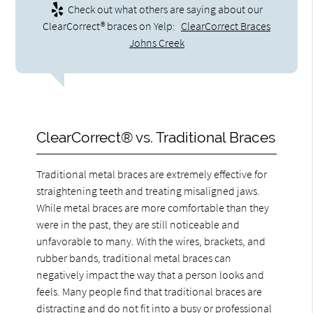
Check out what others are saying about our
ClearCorrect® braces on Yelp:
ClearCorrect Braces
Johns Creek
ClearCorrect® vs. Traditional Braces
Traditional metal braces are extremely effective for
straightening teeth and treating misaligned jaws.
While metal braces are more comfortable than they
were in the past, they are still noticeable and
unfavorable to many. With the wires, brackets, and
rubber bands, traditional metal braces can
negatively impact the way that a person looks and
feels. Many people find that traditional braces are
distracting and do not fit into a busy or professional