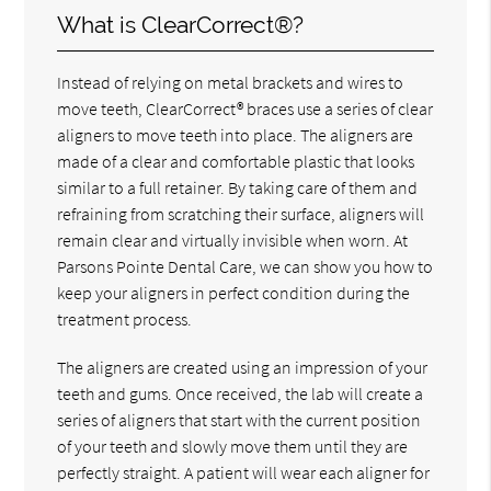
What is ClearCorrect®?
Instead of relying on metal brackets and wires to
move teeth, ClearCorrect® braces use a series of clear
aligners to move teeth into place. The aligners are
made of a clear and comfortable plastic that looks
similar to a full retainer. By taking care of them and
refraining from scratching their surface, aligners will
remain clear and virtually invisible when worn. At
Parsons Pointe Dental Care, we can show you how to
keep your aligners in perfect condition during the
treatment process.
The aligners are created using an impression of your
teeth and gums. Once received, the lab will create a
series of aligners that start with the current position
of your teeth and slowly move them until they are
perfectly straight. A patient will wear each aligner for