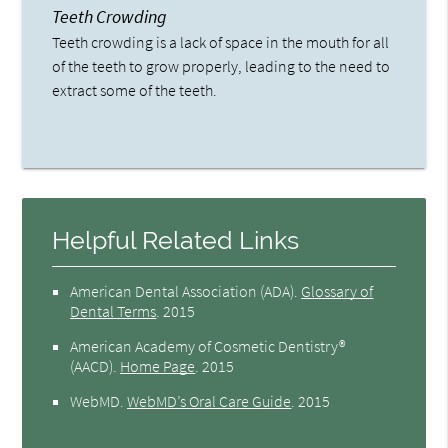
Teeth Crowding
Teeth crowding is a lack of space in the mouth for all
of the teeth to grow properly, leading to the need to
extract some of the teeth.
Helpful Related Links
American Dental Association (ADA)
.
Glossary of
Dental Terms
.
2015
American Academy of Cosmetic Dentistry®
(AACD)
.
Home Page
.
2015
WebMD
.
WebMD’s Oral Care Guide
.
2015