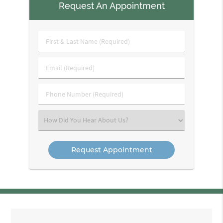
Request An Appointment
First
&
Last
Email
Name
(Required)
(Required)
Phone
Number
(Required)
Select
an
Option