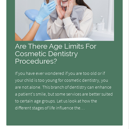
Are There Age Limits For
Cosmetic Dentistry
Procedures?
If you have ever wondered if you are too old or if
your child is too young for cosmetic dentistry, you
are not alone. This branch of dentistry can enhance
a patient's smile, but some services are better suited
to certain age groups. Let us look at how the
different stages of life influence the…