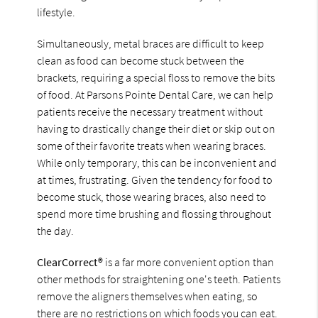
lifestyle.
Simultaneously, metal braces are difficult to keep
clean as food can become stuck between the
brackets, requiring a special floss to remove the bits
of food. At Parsons Pointe Dental Care, we can help
patients receive the necessary treatment without
having to drastically change their diet or skip out on
some of their favorite treats when wearing braces.
While only temporary, this can be inconvenient and
at times, frustrating. Given the tendency for food to
become stuck, those wearing braces, also need to
spend more time brushing and flossing throughout
the day.
ClearCorrect®
is a far more convenient option than
other methods for straightening one's teeth. Patients
remove the aligners themselves when eating, so
there are no restrictions on which foods you can eat.