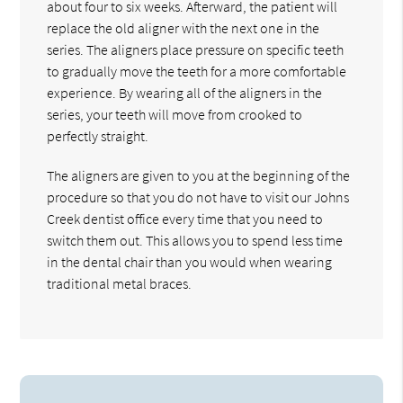
about four to six weeks. Afterward, the patient will
replace the old aligner with the next one in the
series. The aligners place pressure on specific teeth
to gradually move the teeth for a more comfortable
experience. By wearing all of the aligners in the
series, your teeth will move from crooked to
perfectly straight.
The aligners are given to you at the beginning of the
procedure so that you do not have to visit our Johns
Creek dentist office every time that you need to
switch them out. This allows you to spend less time
in the dental chair than you would when wearing
traditional metal braces.