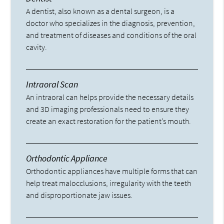
A dentist, also known as a dental surgeon, is a
doctor who specializes in the diagnosis, prevention,
and treatment of diseases and conditions of the oral
cavity.
Intraoral Scan
An intraoral can helps provide the necessary details
and 3D imaging professionals need to ensure they
create an exact restoration for the patient’s mouth.
Orthodontic Appliance
Orthodontic appliances have multiple forms that can
help treat malocclusions, irregularity with the teeth
and disproportionate jaw issues.