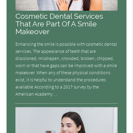
Cosmetic Dental Services
That Are Part Of A Smile
Makeover
Enhancing the smile is possible with cosmetic dental
services. The appearance of teeth that are
discolored, misshapen, crowded, broken, chipped,
worn or that have gaps can be improved with a smile
makeover. When any of these physical conditions
exist, it is helpful to understand the procedures
available.According to a 2017 survey by the
American Academy…