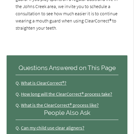
the Johns Creek area, we invite you to schedule a
consultation to see how much easier it is to continue
wearing a mouth guard when using ClearCorrect® to
straighten your teeth.
Questions Answered on This Page
Q.
What is ClearCorrect®?
Q.
How long will the ClearCorrect® process take?
Q.
What is the ClearCorrect® process like?
People Also Ask
Q.
Can my child use clear aligners?