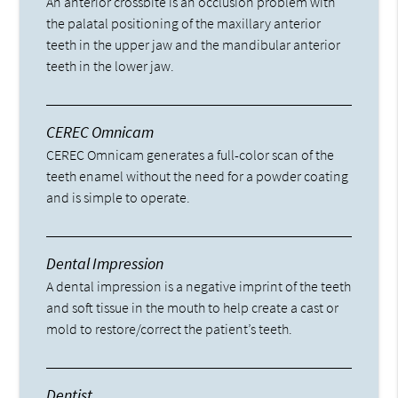
An anterior crossbite is an occlusion problem with
the palatal positioning of the maxillary anterior
teeth in the upper jaw and the mandibular anterior
teeth in the lower jaw.
CEREC Omnicam
CEREC Omnicam generates a full-color scan of the
teeth enamel without the need for a powder coating
and is simple to operate.
Dental Impression
A dental impression is a negative imprint of the teeth
and soft tissue in the mouth to help create a cast or
mold to restore/correct the patient’s teeth.
Dentist