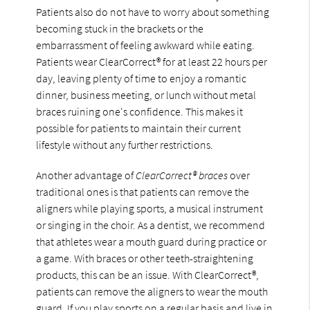
Patients also do not have to worry about something
becoming stuck in the brackets or the
embarrassment of feeling awkward while eating.
Patients wear ClearCorrect® for at least 22 hours per
day, leaving plenty of time to enjoy a romantic
dinner, business meeting, or lunch without metal
braces ruining one's confidence. This makes it
possible for patients to maintain their current
lifestyle without any further restrictions.
Another advantage of
ClearCorrect® braces
over
traditional ones is that patients can remove the
aligners while playing sports, a musical instrument
or singing in the choir. As a dentist, we recommend
that athletes wear a mouth guard during practice or
a game. With braces or other teeth-straightening
products, this can be an issue. With ClearCorrect®,
patients can remove the aligners to wear the mouth
guard. If you play sports on a regular basis and live in