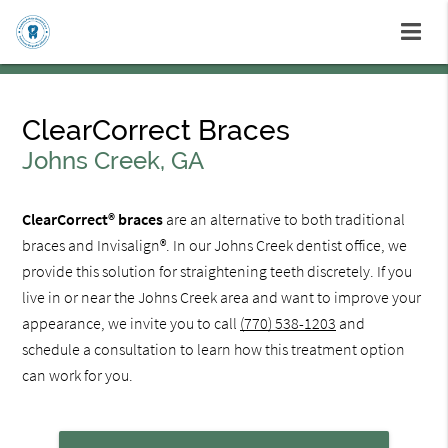
ClearCorrect Braces
Johns Creek, GA
ClearCorrect® braces
are an alternative to both traditional
braces and Invisalign®. In our Johns Creek dentist office, we
provide this solution for straightening teeth discretely. If you
live in or near the Johns Creek area and want to improve your
appearance, we invite you to call
(770) 538-1203
and
schedule a consultation to learn how this treatment option
can work for you.