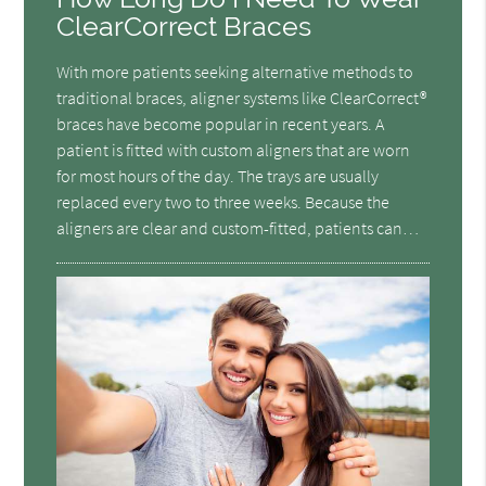
ClearCorrect Braces
With more patients seeking alternative methods to
traditional braces, aligner systems like ClearCorrect®
braces have become popular in recent years. A
patient is fitted with custom aligners that are worn
for most hours of the day. The trays are usually
replaced every two to three weeks. Because the
aligners are clear and custom-fitted, patients can…