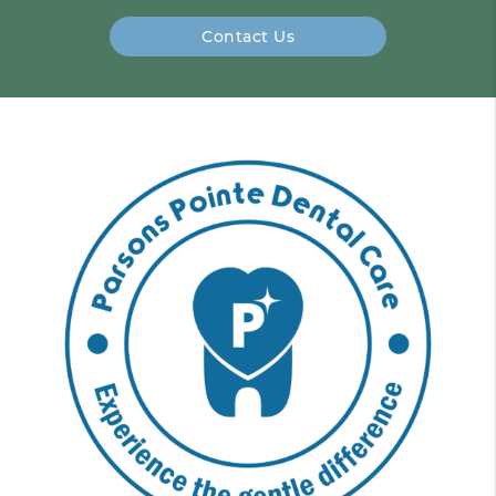
Contact Us