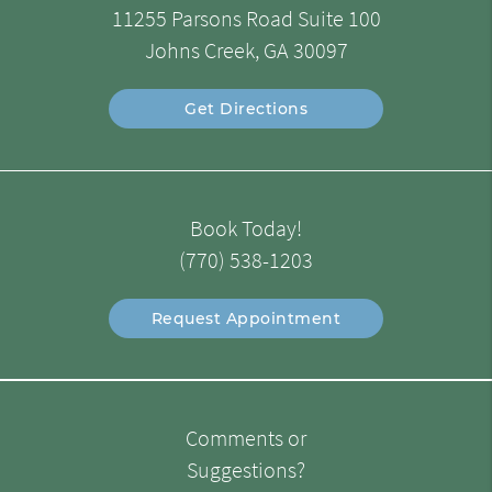
11255 Parsons Road Suite 100
Johns Creek, GA 30097
Get Directions
Book Today!
(770) 538-1203
Request Appointment
Comments or
Suggestions?