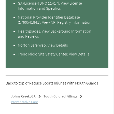
GA (License #DNO 11417)
.
View License
Information and Specifics
National Provider Identifier Database
(1760541841).
View NPI Registry Information
Healthgrades
.
View Background Information
and Reviews
Norton Safe Web
.
View Details
Trend Micro Site Safety Center
.
View Details
Back to top of
Reduce Sports Injuries With Mouth Guards
Johns Creek, GA
Tooth Colored Fillings
Preventative Care