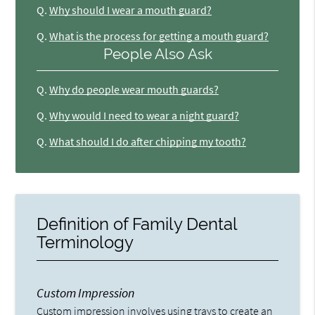
Q.
Why should I wear a mouth guard?
Q.
What is the process for getting a mouth guard?
People Also Ask
Q.
Why do people wear mouth guards?
Q.
Why would I need to wear a night guard?
Q.
What should I do after chipping my tooth?
Definition of Family Dental
Terminology
Custom Impression
Custom impression involves using trays to create an