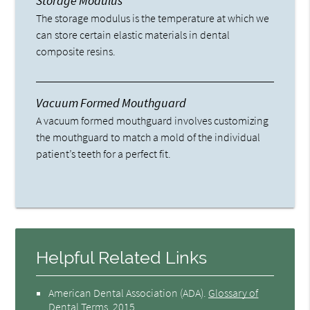
Storage Modulus
The storage modulus is the temperature at which we
can store certain elastic materials in dental
composite resins.
Vacuum Formed Mouthguard
A vacuum formed mouthguard involves customizing
the mouthguard to match a mold of the individual
patient’s teeth for a perfect fit.
Helpful Related Links
American Dental Association (ADA)
.
Glossary of
Dental Terms
.
2015