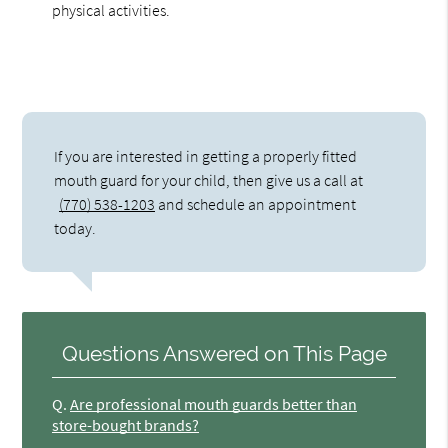
physical activities.
If you are interested in getting a properly fitted
mouth guard for your child, then give us a call at
(770) 538-1203
and schedule an appointment
today.
Questions Answered on This Page
Q.
Are professional mouth guards better than
store-bought brands?