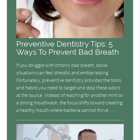
Preventive Dentistry Tips: 5
Ways To Prevent Bad Breath
If you struggle with chronic bad breath, social
situations can feel stressful and embarrassing.
Fortunately, preventive dentistry provides the tools
and habits you need to target and stop these odors
at the source. Instead of reaching for another mint or
a strong mouthwash, the focus shifts toward creating
a healthy mouth where bacteria cannot thrive.…