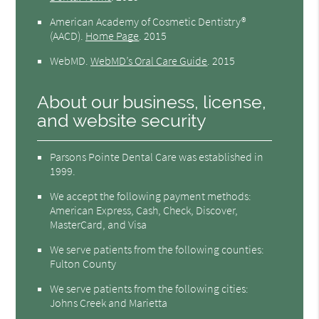
American Academy of Cosmetic Dentistry®
(AACD)
.
Home Page
.
2015
WebMD
.
WebMD’s Oral Care Guide
.
2015
About our business, license,
and website security
Parsons Pointe Dental Care was established in
1999.
We accept the following payment methods:
American Express, Cash, Check, Discover,
MasterCard, and Visa
We serve patients from the following counties:
Fulton County
We serve patients from the following cities:
Johns Creek and Marietta