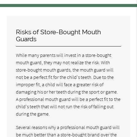
Risks of Store-Bought Mouth
Guards
While many parents will invest in a store-bought
mouth guard, they may not realize the risk. With
store-bought mouth guards, the mouth guard will
not be a perfect fit for the child's teeth. Due to the
improper fit, a child will face a greater risk of
damaging his or her teeth during the sport or game.
A professional mouth guard will be a perfect fit to the
child's teeth that will not run the risk of falling out
during the game.
Several reasons why a professional mouth guard will
be much better than a store-bought brand over the