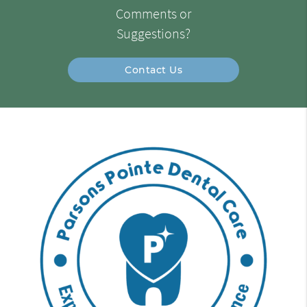
Comments or
Suggestions?
Contact Us