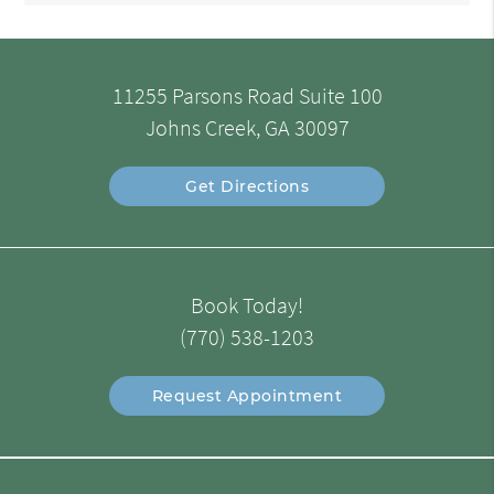
11255 Parsons Road Suite 100
Johns Creek, GA 30097
Get Directions
Book Today!
(770) 538-1203
Request Appointment