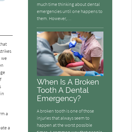
much time thinking about dental
emergencies until one happens to
them. However,…
that
trikes
, we
en
age
f
When Is A Broken
s
Tooth A Dental
 in
Emergency?
A broken tooth is one of those
orm a
injuries that always seem to
happen at the worst possible
eate a
times. A common way that people