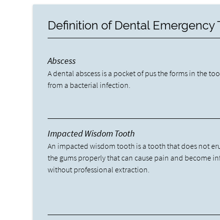
Definition of Dental Emergency
Abscess
A dental abscess is a pocket of pus the forms in the to
from a bacterial infection.
Impacted Wisdom Tooth
An impacted wisdom tooth is a tooth that does not er
the gums properly that can cause pain and become in
without professional extraction.