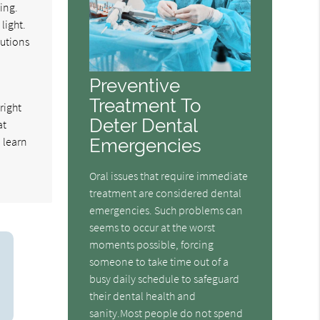
ing.
light.
lutions
Preventive
Treatment To
right
Deter Dental
at
o learn
Emergencies
Oral issues that require immediate
treatment are considered dental
emergencies. Such problems can
seems to occur at the worst
moments possible, forcing
someone to take time out of a
busy daily schedule to safeguard
their dental health and
sanity.Most people do not spend