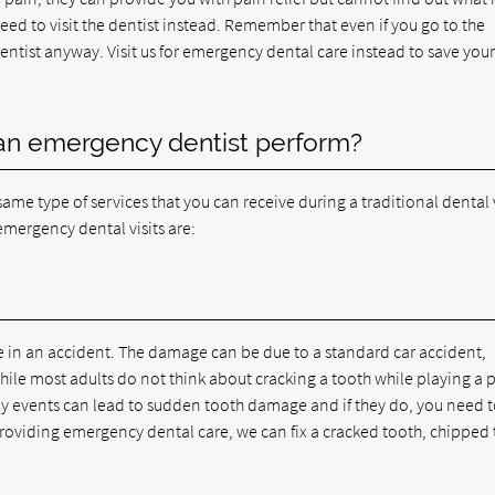
need to visit the dentist instead. Remember that even if you go to the
 dentist anyway. Visit us for emergency dental care instead to save your
an emergency dentist perform?
me type of services that you can receive during a traditional dental v
mergency dental visits are:
ge in an accident. The damage can be due to a standard car accident,
While most adults do not think about cracking a tooth while playing a 
ay events can lead to sudden tooth damage and if they do, you need 
providing emergency dental care, we can fix a cracked tooth, chipped