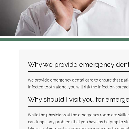
Why we provide emergency dent
We provide emergency dental care to ensure that patie
infected tooth alone, you will risk the infection spread
Why should I visit you for emerg
While the physicians at the emergency room are skilled
can triage any problem that you have by helping to sto
Likewise, if you visit an emergency room due to dental