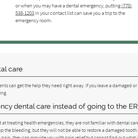
or when you may have a dental emergency, putting
(770)
538-1203
in your contact list can save you a trip to the
emergency room.
al care
nts can get the help they need right away. If you leave a damaged or
ing.
ency dental care instead of going to the ER
 at treating health emergencies, they are not familiar with dental car
p the bleeding, but they will not be able to restore a damaged tooth
 pain, they can provide you with pain relief but cannot find out what i