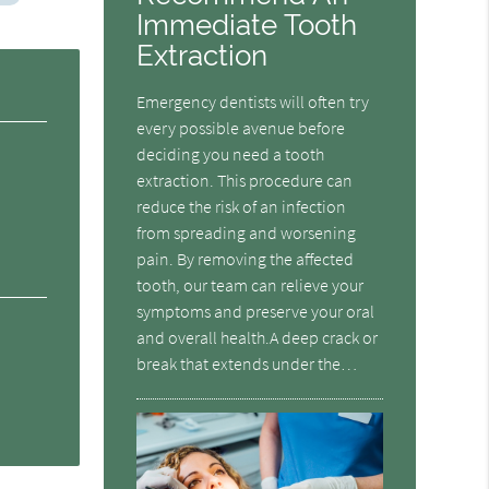
Immediate Tooth
Extraction
Emergency dentists will often try
every possible avenue before
deciding you need a tooth
extraction. This procedure can
reduce the risk of an infection
from spreading and worsening
pain. By removing the affected
tooth, our team can relieve your
symptoms and preserve your oral
and overall health.A deep crack or
break that extends under the…