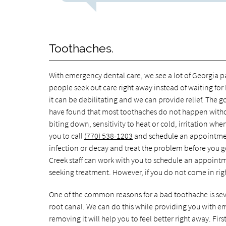
Toothaches.
With emergency dental care, we see a lot of Georgia pat
people seek out care right away instead of waiting for
it can be debilitating and we can provide relief. The g
have found that most toothaches do not happen withou
biting down, sensitivity to heat or cold, irritation whe
you to call
(770) 538-1203
and schedule an appointment
infection or decay and treat the problem before you 
Creek staff can work with you to schedule an appointme
seeking treatment. However, if you do not come in ri
One of the common reasons for a bad toothache is seve
root canal. We can do this while providing you with em
removing it will help you to feel better right away. Fi