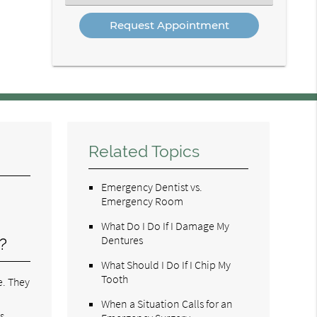
an
Option
Related Topics
Emergency Dentist vs.
Emergency Room
What Do I Do If I Damage My
Dentures
?
What Should I Do If I Chip My
Tooth
e. They
.
When a Situation Calls for an
s