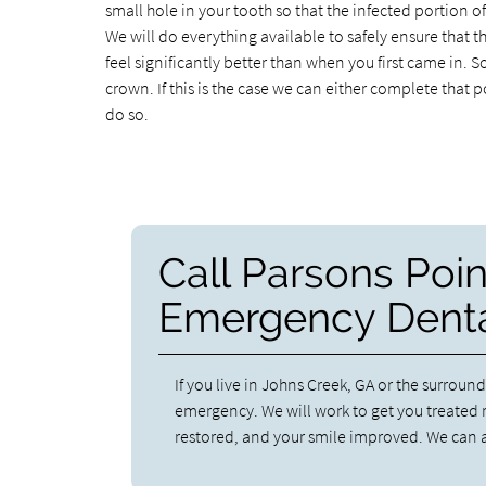
small hole in your tooth so that the infected portion o
We will do everything available to safely ensure that t
feel significantly better than when you first came in. S
crown. If this is the case we can either complete tha
do so.
Call Parsons Poin
Emergency Denta
If you live in Johns Creek, GA or the surround
emergency. We will work to get you treated r
restored, and your smile improved. We can a