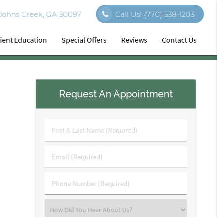
 Johns Creek, GA 30097
Call Us!
(770) 538-1203
ient Education
Special Offers
Reviews
Contact Us
Request An Appointment
First
&
Last
Email
Name
(Required)
(Required)
Phone
Number
(Required)
Select