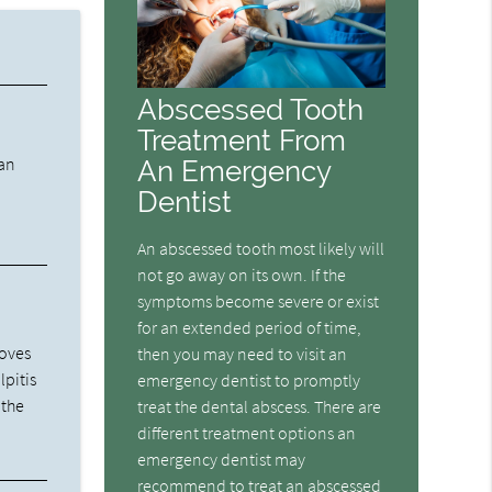
Abscessed Tooth
Treatment From
 an
An Emergency
Dentist
An abscessed tooth most likely will
not go away on its own. If the
symptoms become severe or exist
for an extended period of time,
moves
then you may need to visit an
lpitis
emergency dentist to promptly
 the
treat the dental abscess. There are
different treatment options an
emergency dentist may
recommend to treat an abscessed