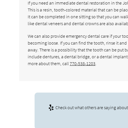
If you need an immediate dental restoration in the John
This is a resin, tooth-colored material that can be pla
It can be completed in one sitting so that you can walk
like dental veneers and dental crowns are also availabl
We can also provide emergency dental care if your too
becoming loose. If you can find the tooth, rinse it and 
away. There is a possibility that the tooth can be put
include dentures, a dental bridge, or a dental implant.
more about them, call
770-538-1203
.
Check out what others are saying about