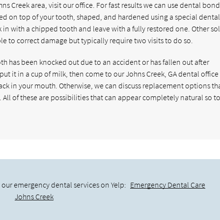
s Creek area, visit our office. For fast results we can use dental bond
ced on top of your tooth, shaped, and hardened using a special dental 
 in with a chipped tooth and leave with a fully restored one. Other so
e to correct damage but typically require two visits to do so.
th has been knocked out due to an accident or has fallen out after
put it in a cup of milk, then come to our Johns Creek, GA dental office 
 back in your mouth. Otherwise, we can discuss replacement options th
 All of these are possibilities that can appear completely natural so t
 our emergency dental services on Yelp:
Emergency Dental Care
Johns Creek