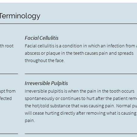
 Terminology
Facial Cellulitis
oth root
Facial cellulitis is a condition in which an infection from
abscess or plaque in the teeth causes pain and spreads
throughout the face.
Irreversible Pulpitis
upt from
Irreversible pulpitis is when the pain in the tooth occurs
fected
spontaneously or continues to hurt after the patient re
the hot/cold substance that was causing pain. Normal pu
will cease hurting directly after removing what is causing
pain.