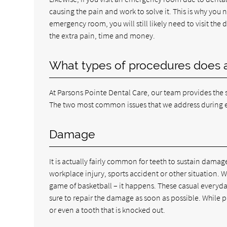
causing the pain and work to solve it. This is why you 
emergency room, you will still likely need to visit the
the extra pain, time and money.
What types of procedures does 
At Parsons Pointe Dental Care, our team provides the sa
The two most common issues that we address during e
Damage
It is actually fairly common for teeth to sustain dama
workplace injury, sports accident or other situation. 
game of basketball – it happens. These casual everyd
sure to repair the damage as soon as possible. While 
or even a tooth that is knocked out.