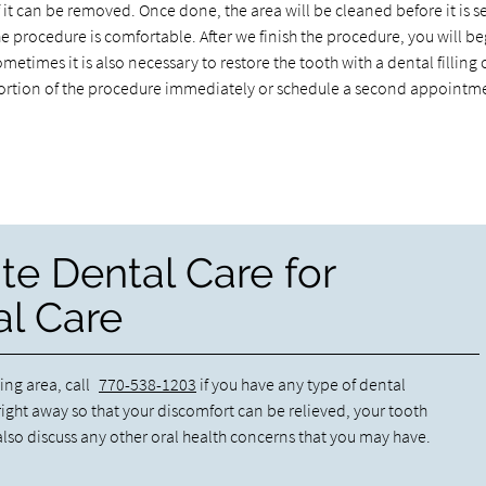
f it can be removed. Once done, the area will be cleaned before it is s
he procedure is comfortable. After we finish the procedure, you will be
ometimes it is also necessary to restore the tooth with a dental filling 
t portion of the procedure immediately or schedule a second appointm
te Dental Care for
l Care
ing area, call
770-538-1203
if you have any type of dental
ight away so that your discomfort can be relieved, your tooth
lso discuss any other oral health concerns that you may have.