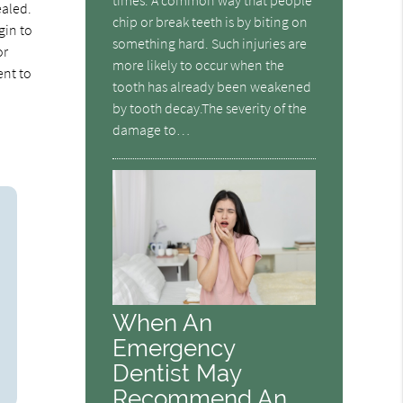
ealed.
chip or break teeth is by biting on
gin to
something hard. Such injuries are
or
more likely to occur when the
ent to
tooth has already been weakened
by tooth decay.The severity of the
damage to…
When An
Emergency
Dentist May
Recommend An