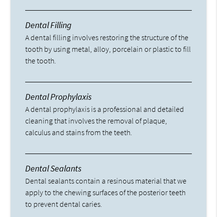
Dental Filling
A dental filling involves restoring the structure of the
tooth by using metal, alloy, porcelain or plastic to fill
the tooth.
Dental Prophylaxis
A dental prophylaxis is a professional and detailed
cleaning that involves the removal of plaque,
calculus and stains from the teeth.
Dental Sealants
Dental sealants contain a resinous material that we
apply to the chewing surfaces of the posterior teeth
to prevent dental caries.