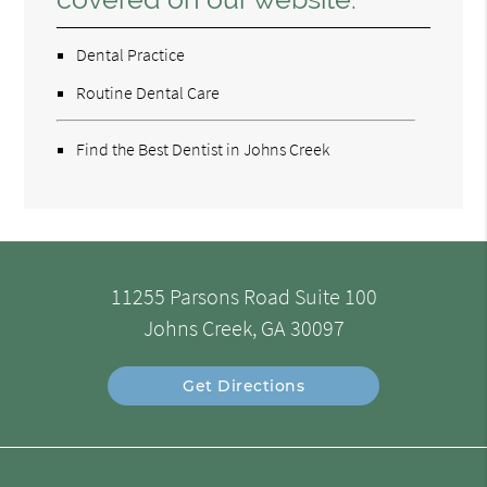
Dental Practice
Routine Dental Care
Find the Best Dentist in Johns Creek
11255 Parsons Road Suite 100
Johns Creek, GA 30097
Get Directions