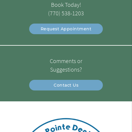
Book Today!
(770) 538-1203
Request Appointment
Comments or
Suggestions?
Contact Us