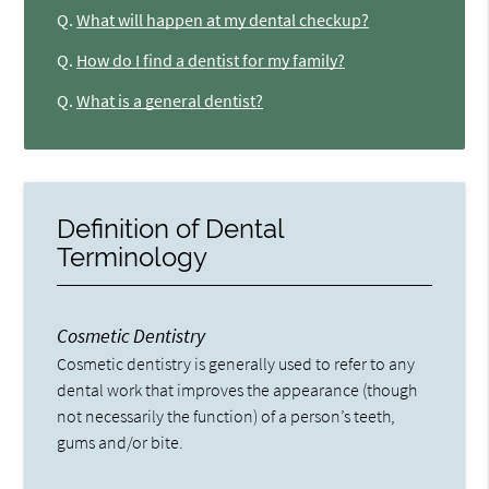
Q.
What will happen at my dental checkup?
Q.
How do I find a dentist for my family?
Q.
What is a general dentist?
Definition of Dental
Terminology
Cosmetic Dentistry
Cosmetic dentistry is generally used to refer to any
dental work that improves the appearance (though
not necessarily the function) of a person’s teeth,
gums and/or bite.