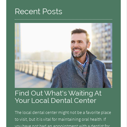
Recent Posts
Find Out What's Waiting At
Your Local Dental Center
The local dental center might not be a favorite place
to visit, but it is vital for maintaining oral health. If
you have not had an appointment with a dentist for