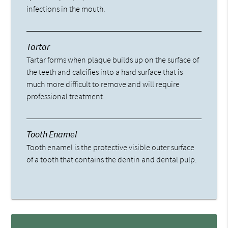
infections in the mouth.
Tartar
Tartar forms when plaque builds up on the surface of
the teeth and calcifies into a hard surface that is
much more difficult to remove and will require
professional treatment.
Tooth Enamel
Tooth enamel is the protective visible outer surface
of a tooth that contains the dentin and dental pulp.