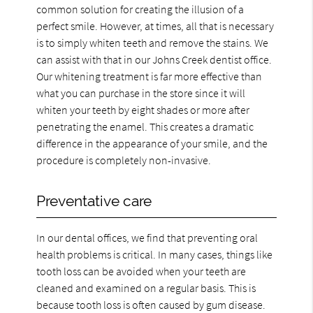
common solution for creating the illusion of a
perfect smile. However, at times, all that is necessary
is to simply whiten teeth and remove the stains. We
can assist with that in our Johns Creek dentist office.
Our whitening treatment is far more effective than
what you can purchase in the store since it will
whiten your teeth by eight shades or more after
penetrating the enamel. This creates a dramatic
difference in the appearance of your smile, and the
procedure is completely non-invasive.
Preventative care
In our dental offices, we find that preventing oral
health problems is critical. In many cases, things like
tooth loss can be avoided when your teeth are
cleaned and examined on a regular basis. This is
because tooth loss is often caused by gum disease.