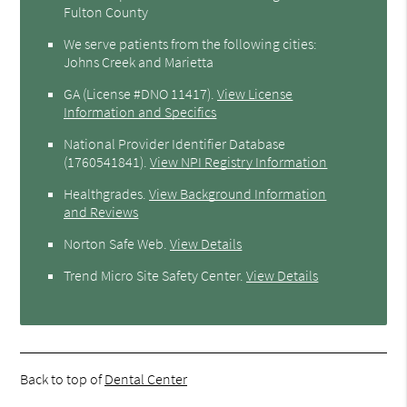
Fulton County
We serve patients from the following cities:
Johns Creek and Marietta
GA (License #DNO 11417)
.
View License
Information and Specifics
National Provider Identifier Database
(1760541841).
View NPI Registry Information
Healthgrades
.
View Background Information
and Reviews
Norton Safe Web
.
View Details
Trend Micro Site Safety Center
.
View Details
Back to top of
Dental Center