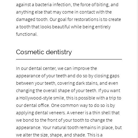
against a bacteria infection, the force of biting, and
anything else that may come in contact with the
damaged tooth. Our goal for restorations is to create
a tooth that looks beautiful while being entirely
functional.
Cosmetic dentistry
In our dental center, we can improve the
appearance of your teeth and do so by closing gaps
between your teeth, covering dark stains, and even
changing the overall shape of your teeth. If you want
a Hollywood-style smile, this is possible with a trip to
our dental office. One common way to do so is by
applying dental veneers. A veneer is a thin shell that
we bond to the front of your tooth to change the
appearance. Your natural tooth remains in place, but
we alter the size, shape, and shade. This is a