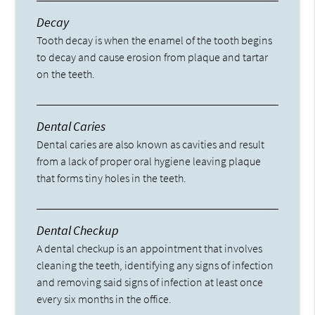
Decay
Tooth decay is when the enamel of the tooth begins
to decay and cause erosion from plaque and tartar
on the teeth.
Dental Caries
Dental caries are also known as cavities and result
from a lack of proper oral hygiene leaving plaque
that forms tiny holes in the teeth.
Dental Checkup
A dental checkup is an appointment that involves
cleaning the teeth, identifying any signs of infection
and removing said signs of infection at least once
every six months in the office.