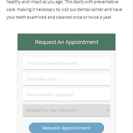
healthy and intact as you age. This starts with preventative
care, making it necessary to visit our dental center and have
your teeth examined and cleaned once or twice a year.
Request An Appointment
First
&
Last
Email
Name
(Required)
(Required)
Phone
Number
(Required)
Select
an
Option