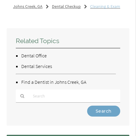
Johns Creek, GA
Dental Checkup
Cleaning & Exam
Related Topics
Dental Office
Dental Services
Find a Dentist in Johns Creek, GA
Type
Your
Search
Query
Here