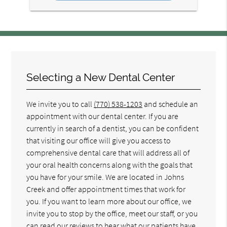
Selecting a New Dental Center
We invite you to call
(770) 538-1203
and schedule an
appointment with our dental center. If you are
currently in search of a dentist, you can be confident
that visiting our office will give you access to
comprehensive dental care that will address all of
your oral health concerns along with the goals that
you have for your smile. We are located in Johns
Creek and offer appointment times that work for
you. If you want to learn more about our office, we
invite you to stop by the office, meet our staff, or you
can read our reviews to hear what our patients have