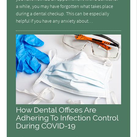
a while, you may have forgotten what takes place
during a dental checkup. This can be especially
helpful if you have any anxiety about…
How Dental Offices Are
Adhering To Infection Control
During COVID-19