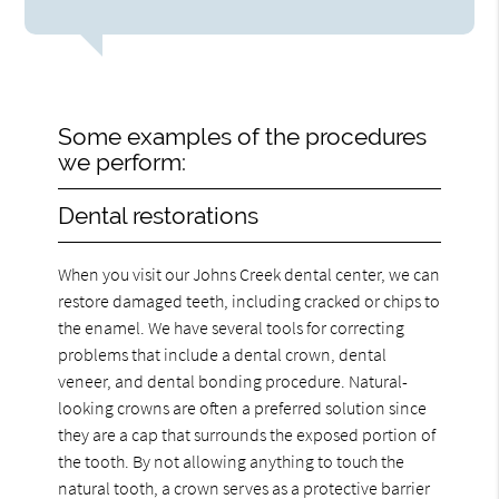
Some examples of the procedures
we perform:
Dental restorations
When you visit our Johns Creek dental center, we can
restore damaged teeth, including cracked or chips to
the enamel. We have several tools for correcting
problems that include a dental crown, dental
veneer, and dental bonding procedure. Natural-
looking crowns are often a preferred solution since
they are a cap that surrounds the exposed portion of
the tooth. By not allowing anything to touch the
natural tooth, a crown serves as a protective barrier