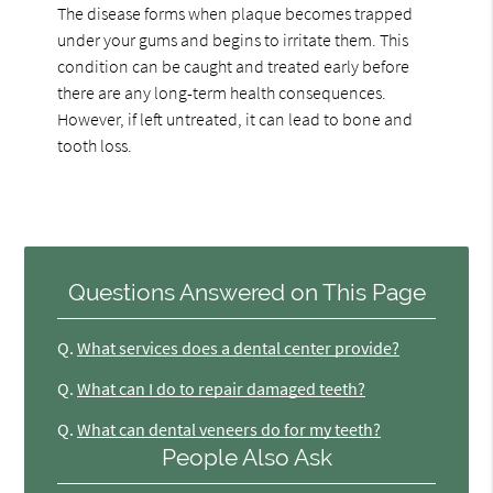
The disease forms when plaque becomes trapped
under your gums and begins to irritate them. This
condition can be caught and treated early before
there are any long-term health consequences.
However, if left untreated, it can lead to bone and
tooth loss.
Questions Answered on This Page
Q.
What services does a dental center provide?
Q.
What can I do to repair damaged teeth?
Q.
What can dental veneers do for my teeth?
People Also Ask