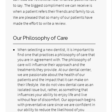
to say. The biggest compliment we can receive is
when a patient refers their friends and family to us.
We are pleased that so many of our patients have
made the effort to write a review.
Our Philosophy of Care
When selecting a new dentist, it is important to
find one that practices a philosophy of care that
you are in agreement with. The philosophy of
care will influence their approach and the
treatments they provide. At our dental center,
we are passionate about the health of our
patients and the impact that it can make on
their lifestyle. We do not view dental care as an
isolated issue but, rather, as something that
influences your ability to enjoy life and live
without fear of discomfort. Our approach begins
with preventative care since we are confident in
our ability to reduce the likelihood of you