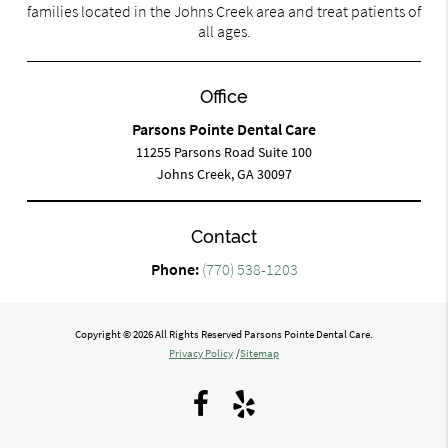
families located in the Johns Creek area and treat patients of
all ages.
Office
Parsons Pointe Dental Care
11255 Parsons Road Suite 100
Johns Creek, GA 30097
Contact
Phone:
(770) 538-1203
Copyright © 2026 All Rights Reserved Parsons Pointe Dental Care.
Privacy Policy
/
Sitemap