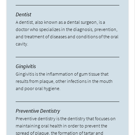
Dentist
A dentist, also known as a dental surgeon, is a
doctor who specializes in the diagnosis, prevention,
and treatment of diseases and conditions of the oral
cavity.
Gingivitis
Gingivitis is the inflammation of gum tissue that
results from plaque, other infections in the mouth
and poor oral hygiene.
Preventive Dentistry
Preventive dentistry is the dentistry that focuses on
maintaining oral health in order to prevent the
spread of plaque, the formation of tartar and