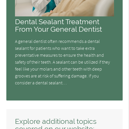
Dental Sealant Treatment
From Your General Dentist
A general dentist often recommends a dental
sealant for patients who want to take extra
preventative measures to ensure the health and
safety of their teeth. A sealant can be utilized if they
feel like your molars and other teeth with deep
grooves are at risk of suffering damage. If you
consider a dental sealant…
Explore additional topics
covered on our website: