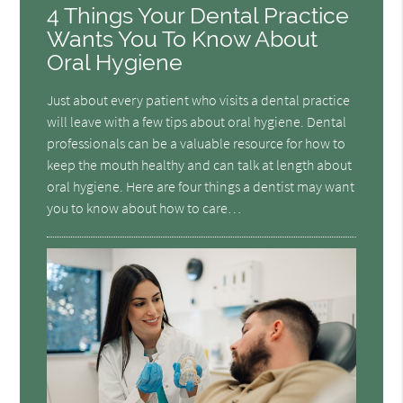
4 Things Your Dental Practice
Wants You To Know About
Oral Hygiene
Just about every patient who visits a dental practice
will leave with a few tips about oral hygiene. Dental
professionals can be a valuable resource for how to
keep the mouth healthy and can talk at length about
oral hygiene. Here are four things a dentist may want
you to know about how to care…