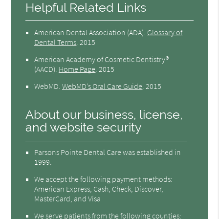
Helpful Related Links
American Dental Association (ADA)
.
Glossary of
Dental Terms
.
2015
American Academy of Cosmetic Dentistry®
(AACD)
.
Home Page
.
2015
WebMD
.
WebMD’s Oral Care Guide
.
2015
About our business, license,
and website security
Parsons Pointe Dental Care was established in
1999.
We accept the following payment methods:
American Express, Cash, Check, Discover,
MasterCard, and Visa
We serve patients from the following counties: