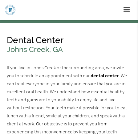
Dental Center
Johns Creek, GA
If you live in Johns Creek or the surrounding area, we invite
you to schedule an appointment with our
dental center
. We
can treat everyone in your family and ensure that you are in
excellent oral health. We understand how essential healthy
teeth and gums are to your ability to enjoy life and live
without restriction. Your teeth make it possible for you to eat
lunch with a friend, smile at your children, and speak with a
client at work. Our objective is to prevent you from
experiencing this inconvenience by keeping your teeth