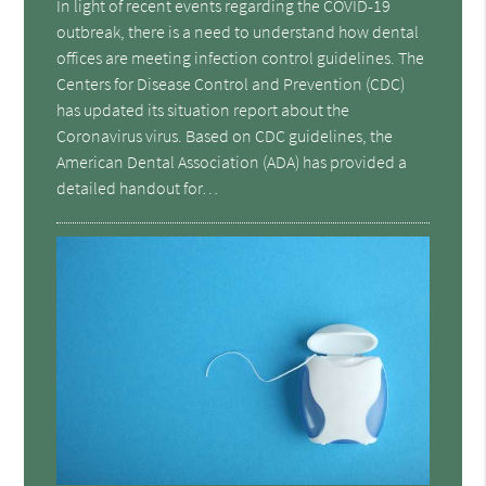
In light of recent events regarding the COVID-19
outbreak, there is a need to understand how dental
offices are meeting infection control guidelines. The
Centers for Disease Control and Prevention (CDC)
has updated its situation report about the
Coronavirus virus. Based on CDC guidelines, the
American Dental Association (ADA) has provided a
detailed handout for…