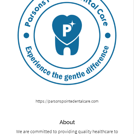
https://parsonspointedentalcare.com
About
We are committed to providing quality healthcare to