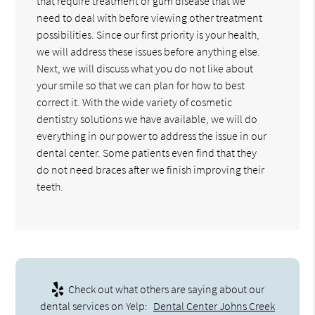
that require treatment or gum disease that we
need to deal with before viewing other treatment
possibilities. Since our first priority is your health,
we will address these issues before anything else.
Next, we will discuss what you do not like about
your smile so that we can plan for how to best
correct it. With the wide variety of cosmetic
dentistry solutions we have available, we will do
everything in our power to address the issue in our
dental center. Some patients even find that they
do not need braces after we finish improving their
teeth.
Check out what others are saying about our
dental services on Yelp:
Dental Center Johns Creek