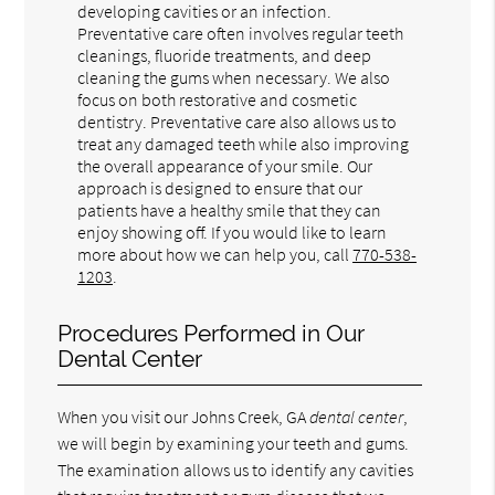
developing cavities or an infection.
Preventative care often involves regular teeth
cleanings, fluoride treatments, and deep
cleaning the gums when necessary. We also
focus on both restorative and cosmetic
dentistry. Preventative care also allows us to
treat any damaged teeth while also improving
the overall appearance of your smile. Our
approach is designed to ensure that our
patients have a healthy smile that they can
enjoy showing off. If you would like to learn
more about how we can help you, call
770-538-
1203
.
Procedures Performed in Our
Dental Center
When you visit our Johns Creek, GA
dental center
,
we will begin by examining your teeth and gums.
The examination allows us to identify any cavities