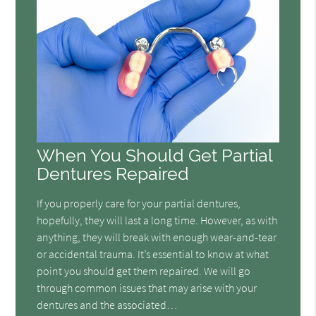
When You Should Get Partial
Dentures Repaired
If you properly care for your partial dentures,
hopefully, they will last a long time. However, as with
anything, they will break with enough wear-and-tear
or accidental trauma. It’s essential to know at what
point you should get them repaired. We will go
through common issues that may arise with your
dentures and the associated…