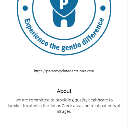
https://parsonspointedentalcare.com
About
We are committed to providing quality healthcare to
families located in the Johns Creek area and treat patients of
all ages.