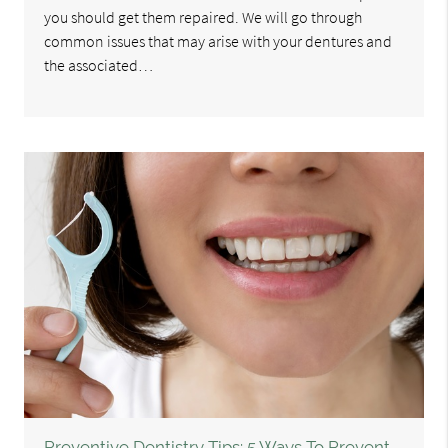
you should get them repaired. We will go through
common issues that may arise with your dentures and
the associated…
Preventive Dentistry Tips: 5 Ways To Prevent