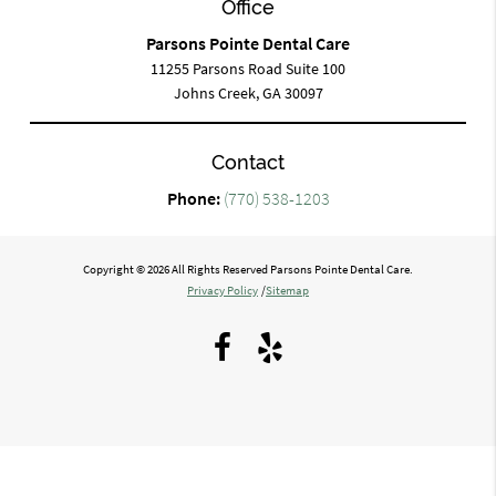
Office
Parsons Pointe Dental Care
11255 Parsons Road Suite 100
Johns Creek, GA 30097
Contact
Phone:
(770) 538-1203
Copyright © 2026 All Rights Reserved Parsons Pointe Dental Care.
Privacy Policy
/
Sitemap