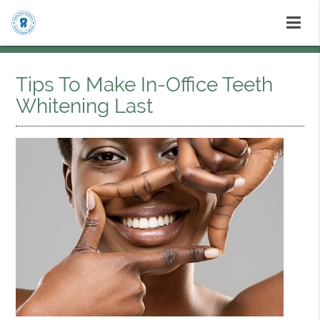
Tips To Make In-Office Teeth
Whitening Last