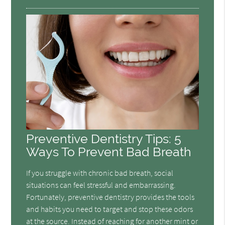
Preventive Dentistry Tips: 5
Ways To Prevent Bad Breath
If you struggle with chronic bad breath, social
situations can feel stressful and embarrassing.
Fortunately, preventive dentistry provides the tools
and habits you need to target and stop these odors
at the source. Instead of reaching for another mint or