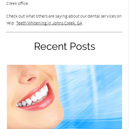
Creek office.
Check out what others are saying about our dental services on
Yelp:
Teeth Whitening in Johns Creek, GA
.
Recent Posts