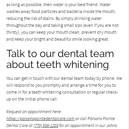
as long as possible, then water is your best friend. Water
washes away food particles and bacteria inside the mouth,
reducing the risk of stains. By simply drinking water
throughout the day and taking small sips (even if you are not
thirsty), you can keep your mouth clean, prevent dry mouth
and keep your bright and beautiful smile looking great.
Talk to our dental team
about teeth whitening
You can get in touch with our dental team today by phone. We
will respond to you promptly and arrange a time for you to
come in for a teeth whitening consultation or regular check-
up on the initial phone call.
Request an appointment here:
https://parsonspointedentalcare.com
or call Parsons Pointe
Dental Care at
(770) 538-1203
for an appointment in our Johns