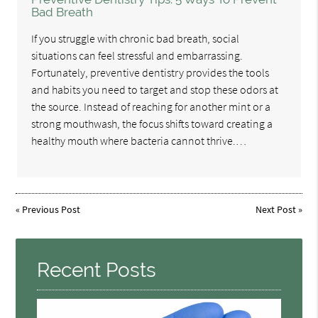
Bad Breath
If you struggle with chronic bad breath, social
situations can feel stressful and embarrassing.
Fortunately, preventive dentistry provides the tools
and habits you need to target and stop these odors at
the source. Instead of reaching for another mint or a
strong mouthwash, the focus shifts toward creating a
healthy mouth where bacteria cannot thrive.…
«
Previous Post
Next Post
»
Recent Posts