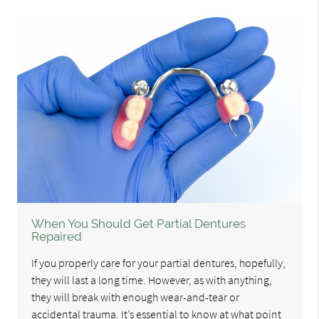
When You Should Get Partial Dentures
Repaired
If you properly care for your partial dentures, hopefully,
they will last a long time. However, as with anything,
they will break with enough wear-and-tear or
accidental trauma. It’s essential to know at what point