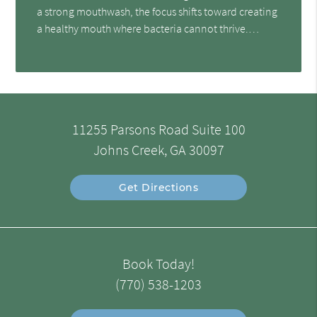
a strong mouthwash, the focus shifts toward creating
a healthy mouth where bacteria cannot thrive.…
11255 Parsons Road Suite 100
Johns Creek, GA 30097
Get Directions
Book Today!
(770) 538-1203