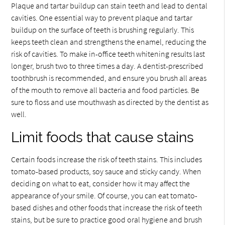
Plaque and tartar buildup can stain teeth and lead to dental
cavities. One essential way to prevent plaque and tartar
buildup on the surface of teeth is brushing regularly. This
keeps teeth clean and strengthens the enamel, reducing the
risk of cavities. To make in-office teeth whitening results last
longer, brush two to three times a day. A dentist-prescribed
toothbrush is recommended, and ensure you brush all areas
of the mouth to remove all bacteria and food particles. Be
sure to floss and use mouthwash as directed by the dentist as
well.
Limit foods that cause stains
Certain foods increase the risk of teeth stains. This includes
tomato-based products, soy sauce and sticky candy. When
deciding on what to eat, consider how it may affect the
appearance of your smile. Of course, you can eat tomato-
based dishes and other foods that increase the risk of teeth
stains, but be sure to practice good oral hygiene and brush