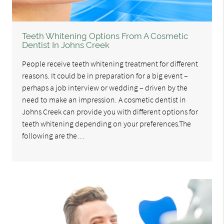
Teeth Whitening Options From A Cosmetic
Dentist In Johns Creek
People receive teeth whitening treatment for different
reasons. It could be in preparation for a big event –
perhaps a job interview or wedding – driven by the
need to make an impression. A cosmetic dentist in
Johns Creek can provide you with different options for
teeth whitening depending on your preferences.The
following are the…