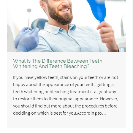
What Is The Difference Between Teeth
Whitening And Teeth Bleaching?
If you have yellow teeth, stains on your teeth or are not
happy about the appearance of your teeth, getting a
teeth whitening or bleaching treatment is a great way
to restore them to their original appearance. However,
you should find out more about the procedures before
deciding on which is best for you.According to…