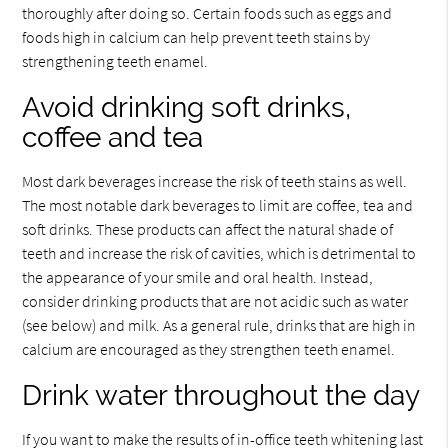
thoroughly after doing so. Certain foods such as eggs and
foods high in calcium can help prevent teeth stains by
strengthening teeth enamel.
Avoid drinking soft drinks,
coffee and tea
Most dark beverages increase the risk of teeth stains as well.
The most notable dark beverages to limit are coffee, tea and
soft drinks. These products can affect the natural shade of
teeth and increase the risk of cavities, which is detrimental to
the appearance of your smile and oral health. Instead,
consider drinking products that are not acidic such as water
(see below) and milk. As a general rule, drinks that are high in
calcium are encouraged as they strengthen teeth enamel.
Drink water throughout the day
If you want to make the results of in-office teeth whitening last