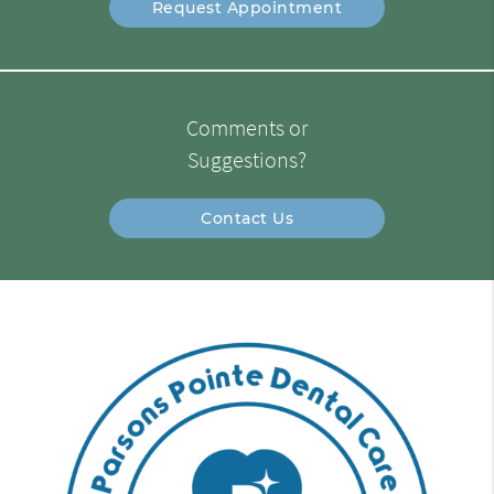
Request Appointment
Comments or
Suggestions?
Contact Us