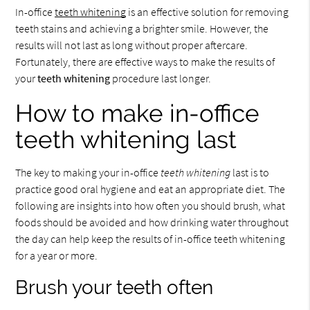
In-office
teeth whitening
is an effective solution for removing
teeth stains and achieving a brighter smile. However, the
results will not last as long without proper aftercare.
Fortunately, there are effective ways to make the results of
your
teeth whitening
procedure last longer.
How to make in-office
teeth whitening last
The key to making your in-office
teeth whitening
last is to
practice good oral hygiene and eat an appropriate diet. The
following are insights into how often you should brush, what
foods should be avoided and how drinking water throughout
the day can help keep the results of in-office teeth whitening
for a year or more.
Brush your teeth often