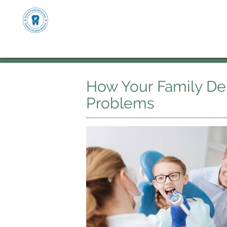
How Your Family Den
Problems