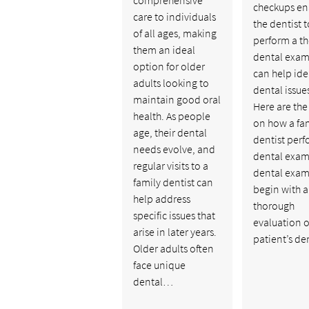
checkups en
care to individuals
the dentist t
of all ages, making
perform a t
them an ideal
dental exam
option for older
can help ide
adults looking to
dental issues
maintain good oral
Here are the
health. As people
on how a fa
age, their dental
dentist perf
needs evolve, and
dental exam
regular visits to a
dental exam 
family dentist can
begin with a
help address
thorough
specific issues that
evaluation o
arise in later years.
patient’s d
Older adults often
face unique
dental…