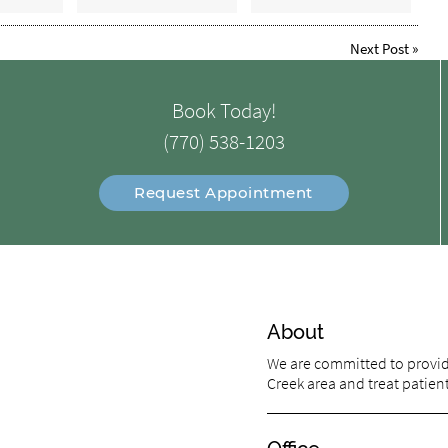
Next Post
»
Book Today!
(770) 538-1203
Request Appointment
About
We are committed to providi
Creek area and treat patients