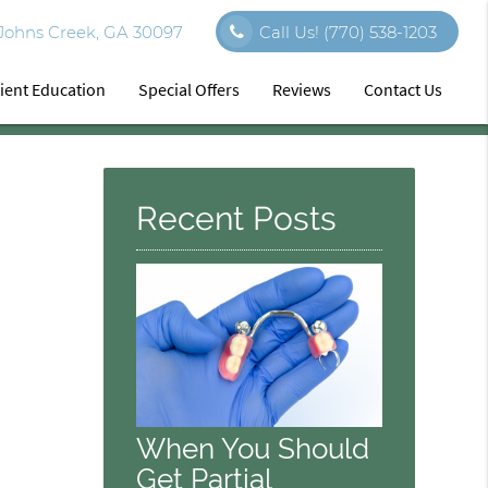
 Johns Creek, GA 30097
Call Us!
(770) 538-1203
ient Education
Special Offers
Reviews
Contact Us
Recent Posts
When You Should
Get Partial