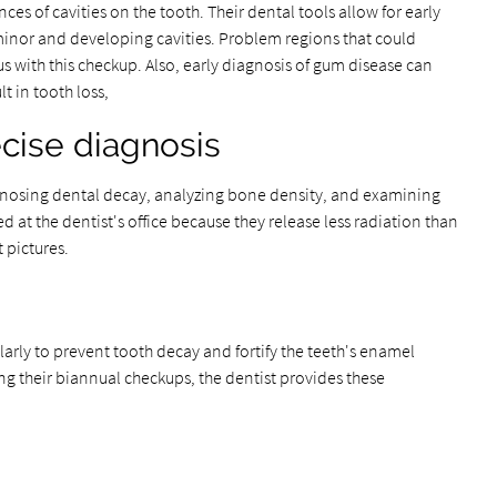
ances of cavities on the tooth. Their dental tools allow for early
minor and developing cavities. Problem regions that could
with this checkup. Also, early diagnosis of gum disease can
t in tooth loss,
recise diagnosis
iagnosing dental decay, analyzing bone density, and examining
sed at the dentist's office because they release less radiation than
t pictures.
larly to prevent tooth decay and fortify the teeth's enamel
ng their biannual checkups, the dentist provides these