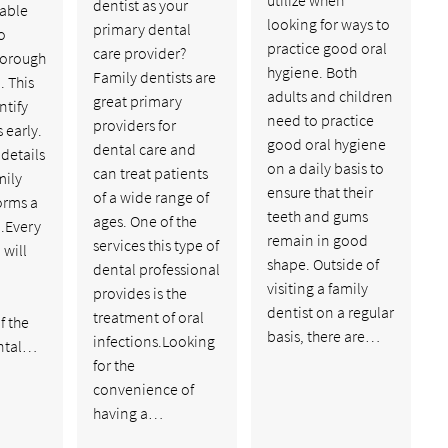
dentist as your
able
looking for ways to
primary dental
o
practice good oral
care provider?
horough
hygiene. Both
Family dentists are
. This
adults and children
great primary
ntify
need to practice
providers for
 early.
good oral hygiene
dental care and
 details
on a daily basis to
can treat patients
mily
ensure that their
of a wide range of
orms a
teeth and gums
ages. One of the
.Every
remain in good
services this type of
will
shape. Outside of
dental professional
visiting a family
provides is the
dentist on a regular
treatment of oral
f the
basis, there are…
infections.Looking
ental…
for the
convenience of
having a…