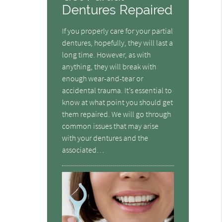
Dentures Repaired
If you properly care for your partial
dentures, hopefully, they will last a
long time. However, as with
anything, they will break with
enough wear-and-tear or
accidental trauma. It’s essential to
know at what point you should get
them repaired. We will go through
common issues that may arise
with your dentures and the
associated…