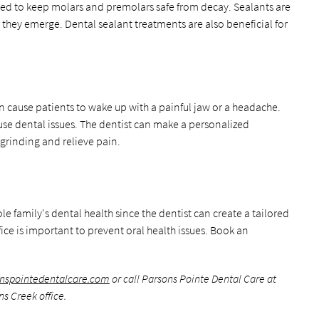
ded to keep molars and premolars safe from decay. Sealants are
r they emerge. Dental sealant treatments are also beneficial for
n cause patients to wake up with a painful jaw or a headache.
se dental issues. The dentist can make a personalized
 grinding and relieve pain.
 family's dental health since the dentist can create a tailored
fice is important to prevent oral health issues. Book an
onspointedentalcare.com
or call Parsons Pointe Dental Care at
s Creek office.