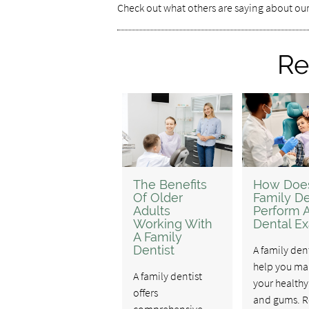
Check out what others are saying about our
Re
The Benefits
How Doe
Of Older
Family De
Adults
Perform 
Working With
Dental E
A Family
Dentist
A family den
help you ma
A family dentist
your healthy
offers
and gums. R
comprehensive