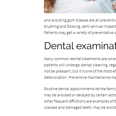
and avoiding gum disease are all preventive
brushing and flossing, semi-annual inspec
Patients may get a variety of preventative or
Dental examinat
Many common dental treatments are cover
patients will undergo dental cleaning, rega
not be pleasant, but it is one of the most 
deterioration. Preventive maintenance may
Routine dental appointments let the family 
may be avoided or delayed by certain act
other frequent afflictions are examples of t
cracked and damaged teeth, may be avoide