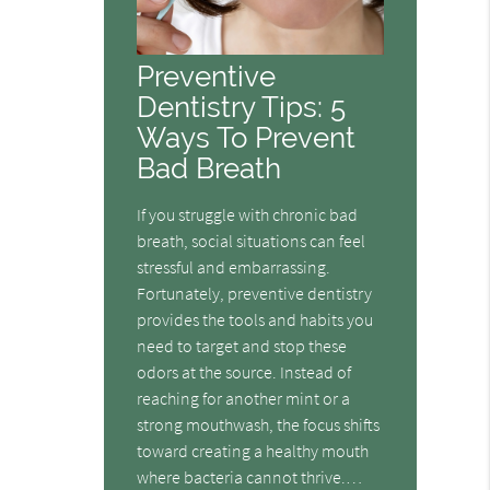
Preventive
Dentistry Tips: 5
Ways To Prevent
Bad Breath
If you struggle with chronic bad
breath, social situations can feel
stressful and embarrassing.
Fortunately, preventive dentistry
provides the tools and habits you
need to target and stop these
odors at the source. Instead of
reaching for another mint or a
strong mouthwash, the focus shifts
toward creating a healthy mouth
where bacteria cannot thrive.…