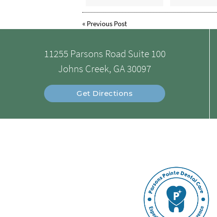
«
Previous Post
11255 Parsons Road Suite 100
Johns Creek, GA 30097
Get Directions