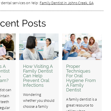
 dental services on Yelp:
Family Dentist in Johns Creek, GA
.
cent Posts
s A
How Visiting A
Proper
ntist
Family Dentist
Techniques
A
Can Help
For Oral
xam?
Prevent Oral
Hygiene From
Infections
A Family
tist can
Dentist
Wondering
intain
A family dentist is a
whether you should
 teeth
great resource to
choose a family
egular
utilize when