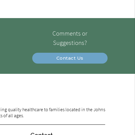
Comments or
Suggestions?
Contact Us
ng quality healthcare to families located in the Johns
 of all ages.