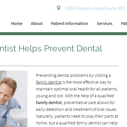
11255 Parsons Road Suite 100
Home
About
Patient Information
Services
Pat
tist Helps Prevent Dental
Preventing dental problems by visiting a
family dentist
is the most effective way to
maintain optimal oral health for all patients,
young and old. With the help of a qualified
family dentist
, preventative care allows for
early detection and treatment of oral issues.
Naturally, patients need to play their parts at
home, but a qualified
family dentist
can help