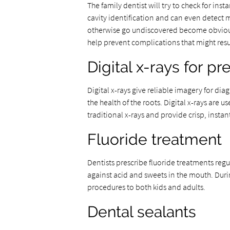
The family dentist will try to check for inst
cavity identification and can even detect 
otherwise go undiscovered become obvious 
help prevent complications that might resul
Digital x-rays for p
Digital x-rays give reliable imagery for d
the health of the roots. Digital x-rays are u
traditional x-rays and provide crisp, instan
Fluoride treatment
Dentists prescribe fluoride treatments regu
against acid and sweets in the mouth. Duri
procedures to both kids and adults.
Dental sealants