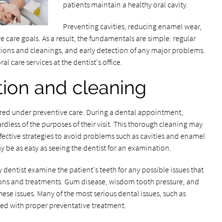
patients maintain a healthy oral cavity.
Preventing cavities, reducing enamel wear,
 care goals. As a result, the fundamentals are simple: regular
tions and cleanings, and early detection of any major problems.
al care services at the dentist's office.
ion and cleaning
ed under preventive care. During a dental appointment,
rdless of the purposes of their visit. This thorough cleaning may
effective strategies to avoid problems such as cavities and enamel
 be as easy as seeing the dentist for an examination.
dentist examine the patient's teeth for any possible issues that
ions and treatments. Gum disease, wisdom tooth pressure, and
hese issues. Many of the most serious dental issues, such as
d with proper preventative treatment.