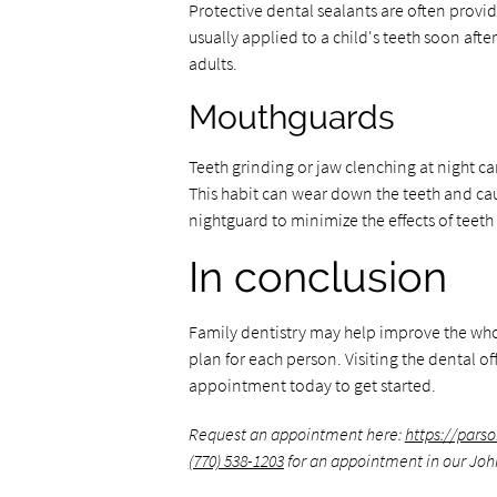
Protective dental sealants are often provi
usually applied to a child's teeth soon afte
adults.
Mouthguards
Teeth grinding or jaw clenching at night ca
This habit can wear down the teeth and cau
nightguard to minimize the effects of teeth
In conclusion
Family dentistry may help improve the whole
plan for each person. Visiting the dental of
appointment today to get started.
Request an appointment here:
https://pars
(770) 538-1203
for an appointment in our John